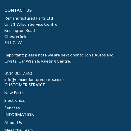
CONTACT US
Remanufactured Parts Ltd
Unit 1 Wilson Service Centre
Brimington Road
Chesterfield
S41 7UW
Important: please note we are next door to Jon’s Autos and
Crystal Car Wash & Valeting Centre.
0114 308 7760
info@remanufacturedparts.co.uk
CUSTOMER SERVICE
New Parts
Electronics
Services
INFORMATION
About Us
Meet the Team