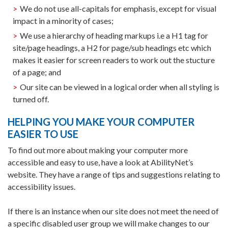
We do not use all-capitals for emphasis, except for visual
impact in a minority of cases;
We use a hierarchy of heading markups i.e a H1 tag for
site/page headings, a H2 for page/sub headings etc which
makes it easier for screen readers to work out the stucture
of a page; and
Our site can be viewed in a logical order when all styling is
turned off.
HELPING YOU MAKE YOUR COMPUTER
EASIER TO USE
To find out more about making your computer more
accessible and easy to use, have a look at AbilityNet’s
website. They have a range of tips and suggestions relating to
accessibility issues.
If there is an instance when our site does not meet the need of
a specific disabled user group we will make changes to our