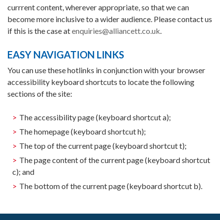
currrent content, wherever appropriate, so that we can
become more inclusive to a wider audience. Please contact us
if this is the case at
enquiries@alliancett.co.uk
.
EASY NAVIGATION LINKS
You can use these hotlinks in conjunction with your browser
accessibility keyboard shortcuts to locate the following
sections of the site:
The accessibility page (keyboard shortcut a);
The homepage (keyboard shortcut h);
The top of the current page (keyboard shortcut t);
The page content of the current page (keyboard shortcut
c); and
The bottom of the current page (keyboard shortcut b).