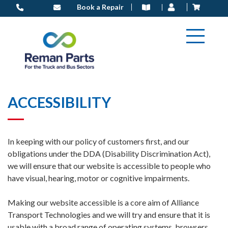
Skip
Book a Repair
to
content
ACCESSIBILITY
In keeping with our policy of customers first, and our
obligations under the DDA (Disability Discrimination Act),
we will ensure that our website is accessible to people who
have visual, hearing, motor or cognitive impairments.
Making our website accessible is a core aim of Alliance
Transport Technologies and we will try and ensure that it is
usable with a broad range of operating systems, browsers,