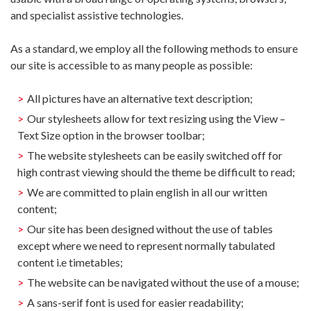
and specialist assistive technologies.
As a standard, we employ all the following methods to ensure
our site is accessible to as many people as possible:
All pictures have an alternative text description;
Our stylesheets allow for text resizing using the View –
Text Size option in the browser toolbar;
The website stylesheets can be easily switched off for
high contrast viewing should the theme be difficult to read;
We are committed to plain english in all our written
content;
Our site has been designed without the use of tables
except where we need to represent normally tabulated
content i.e timetables;
The website can be navigated without the use of a mouse;
A sans-serif font is used for easier readability;