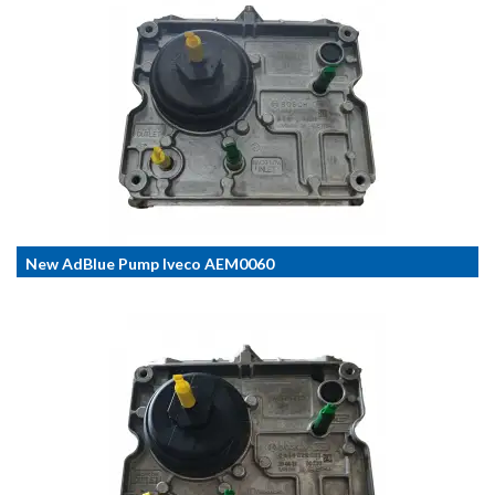
New AdBlue Pump Iveco AEM0060