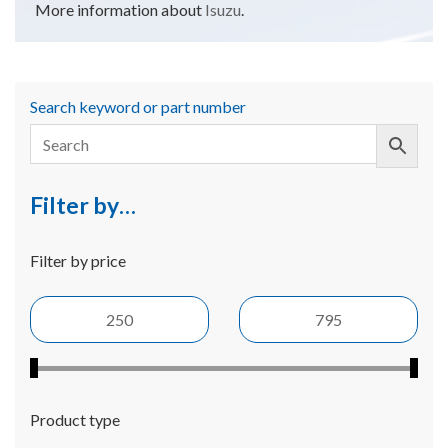
More information about
Isuzu
.
Search keyword or part number
Filter by…
Filter by price
Product type