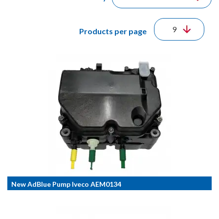
Products per page
New AdBlue Pump Iveco AEM0134