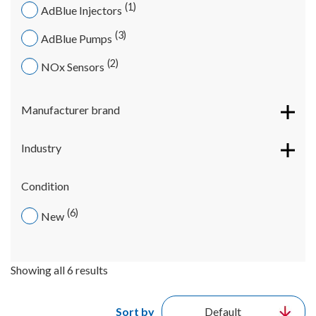
1
AdBlue Injectors
3
AdBlue Pumps
2
NOx Sensors
Manufacturer brand
Industry
Condition
6
New
Showing all 6 results
Sort by