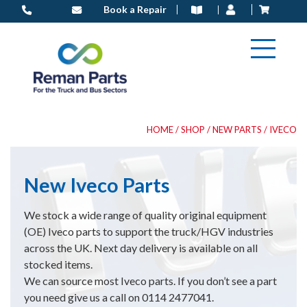
Skip
Book a Repair
to
content
HOME
/
SHOP
/
NEW PARTS
/ IVECO
New Iveco Parts
We stock a wide range of quality original equipment
(OE) Iveco parts to support the truck/HGV industries
across the UK. Next day delivery is available on all
stocked items.
We can source most Iveco parts. If you don’t see a part
you need give us a call on 0114 2477041.