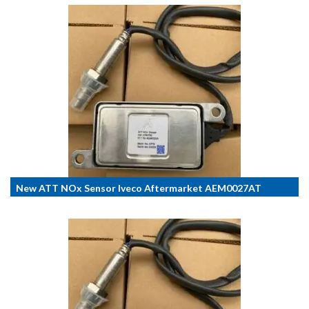
New ATT NOx Sensor Iveco Aftermarket AEM0027AT