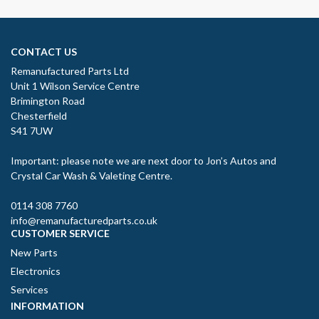
CONTACT US
Remanufactured Parts Ltd
Unit 1 Wilson Service Centre
Brimington Road
Chesterfield
S41 7UW
Important: please note we are next door to Jon’s Autos and
Crystal Car Wash & Valeting Centre.
0114 308 7760
info@remanufacturedparts.co.uk
CUSTOMER SERVICE
New Parts
Electronics
Services
INFORMATION