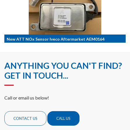
New ATT NOx Sensor Iveco Aftermarket AEM0164
ANYTHING YOU CAN'T FIND?
GET IN TOUCH...
Call or email us below!
CONTACT US
CALL US