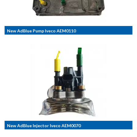
New AdBlue Pump Iveco AEM0110
New AdBlue Injector Iveco AEM0070