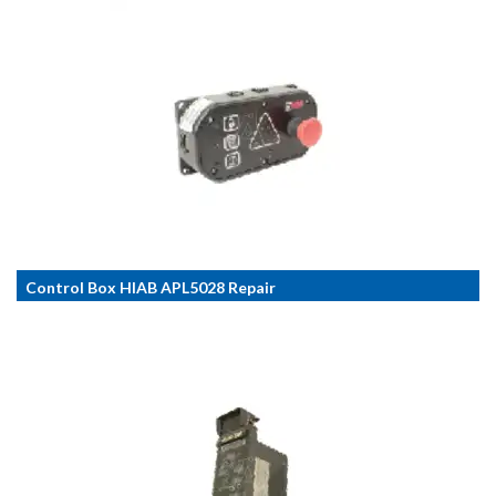
Control Box HIAB APL5028 Repair