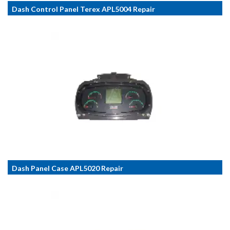
Dash Control Panel Terex APL5004 Repair
Dash Panel Case APL5020 Repair