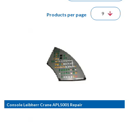
Products per page
Console Leibherr Crane APL5001 Repair