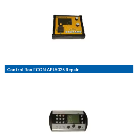
Control Box ECON APL5025 Repair