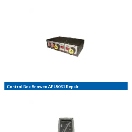
Control Box Snowex APL5031 Repair