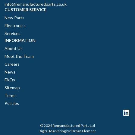
info@remanufacturedparts.co.uk
CUSTOMER SERVICE
New Parts
Electronics
Services
INFORMATION
About Us
Meet the Team
Careers
News
FAQs
Sitemap
Terms
Policies
© 2024 Remanufactured Parts Ltd
Digital Marketing by:
Urban Element
.