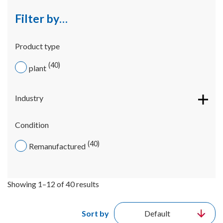
Filter by…
Product type
40
plant
Industry
Condition
40
Remanufactured
Showing 1–12 of 40 results
Sort by