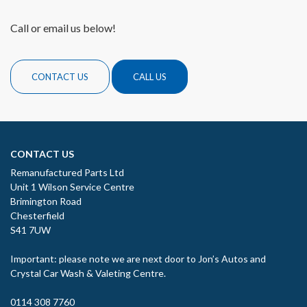
Call or email us below!
CONTACT US
CALL US
CONTACT US
Remanufactured Parts Ltd
Unit 1 Wilson Service Centre
Brimington Road
Chesterfield
S41 7UW
Important: please note we are next door to Jon’s Autos and
Crystal Car Wash & Valeting Centre.
0114 308 7760