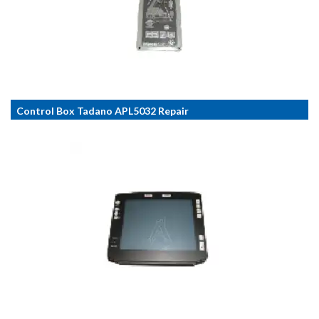
Control Box Tadano APL5032 Repair