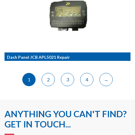
Dash Panel JCB APL5021 Repair
1
2
3
4
→
ANYTHING YOU CAN'T FIND?
GET IN TOUCH...