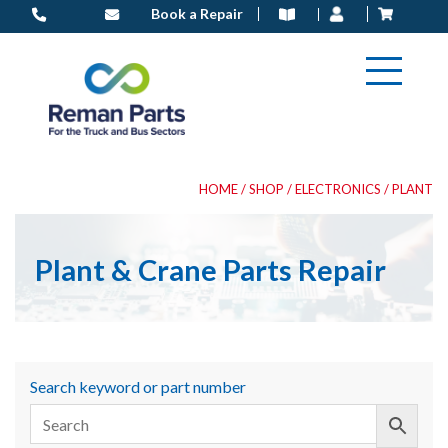
Skip
Book a Repair
to
content
HOME
/
SHOP
/
ELECTRONICS
/ PLANT
Plant & Crane Parts Repair
Search keyword or part number