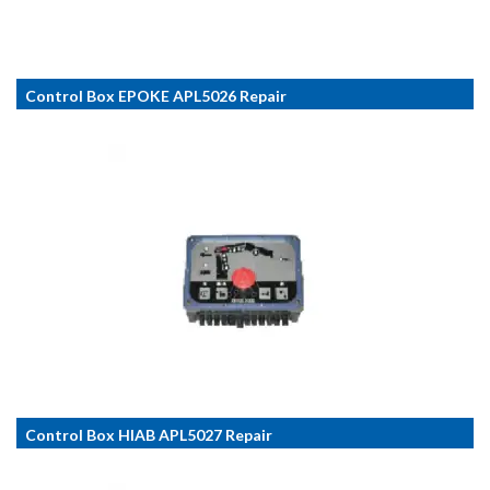
Control Box EPOKE APL5026 Repair
Control Box HIAB APL5027 Repair