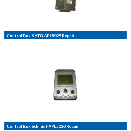
Control Box KATO APL5029 Repair
Control Box Schmidt APL5030 Repair