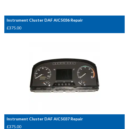
Instrument Cluster DAF AIC5036 Repair
£
375.00
Instrument Cluster DAF AIC5037 Repair
£
375.00