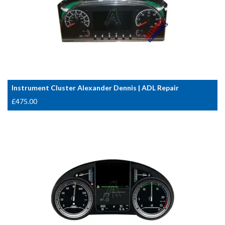
Instrument Cluster Alexander Dennis | ADL Repair
£
475.00