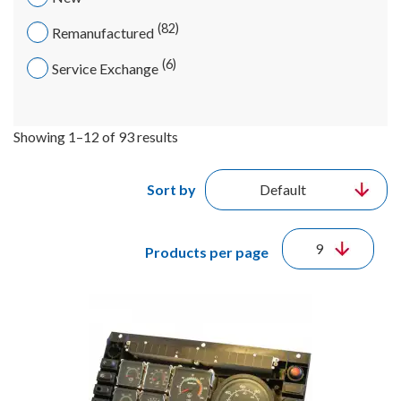
82
Remanufactured
6
Service Exchange
Showing 1–12 of 93 results
Sort by
Products per page