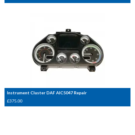
Instrument Cluster DAF AIC5047 Repair
£
375.00