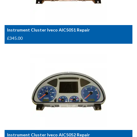
Instrument Cluster Iveco AIC5051 Repair
£
345.00
Instrument Cluster Iveco AIC5052 Repair