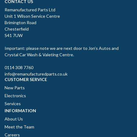
CONTACT US
Remanufactured Parts Ltd
Unit 1 Wilson Service Centre
Brimington Road
Chesterfield
S41 7UW
Important: please note we are next door to Jon’s Autos and
Crystal Car Wash & Valeting Centre.
0114 308 7760
info@remanufacturedparts.co.uk
CUSTOMER SERVICE
New Parts
Electronics
Services
INFORMATION
About Us
Meet the Team
Careers