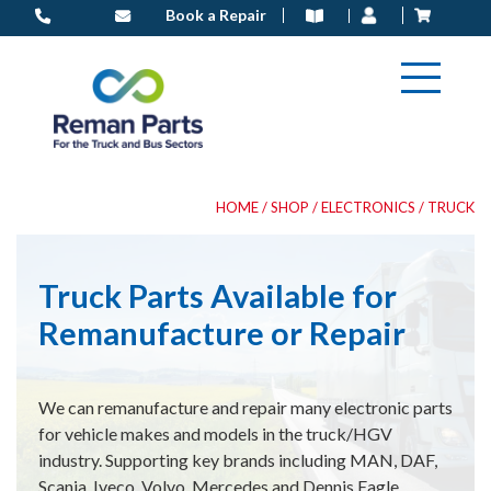
Skip
Book a Repair
to
content
HOME
/
SHOP
/
ELECTRONICS
/ TRUCK
Truck Parts Available for
Remanufacture or Repair
We can remanufacture and repair many electronic parts
for vehicle makes and models in the truck/HGV
industry. Supporting key brands including MAN, DAF,
Scania, Iveco, Volvo, Mercedes and Dennis Eagle.