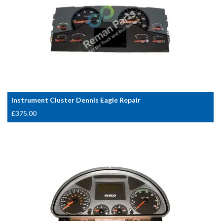
Instrument Cluster Dennis Eagle Repair
£
375.00