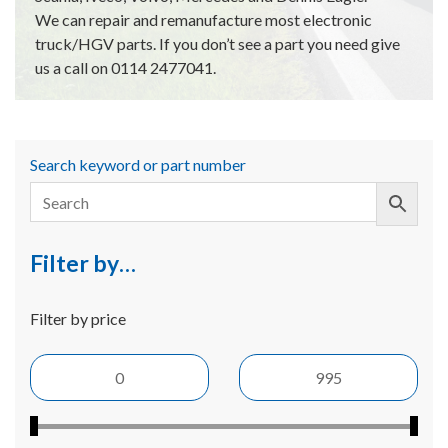
We can repair and remanufacture most electronic
truck/HGV parts. If you don’t see a part you need give
us a call on 0114 2477041.
Search keyword or part number
Filter by…
Filter by price