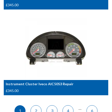
£
345.00
Instrument Cluster Iveco AIC5053 Repair
£
345.00
…
1
2
3
4
6