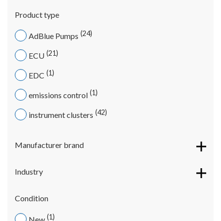
Product type
24
AdBlue Pumps
21
ECU
1
EDC
1
emissions control
42
instrument clusters
Manufacturer brand
Industry
Condition
1
New