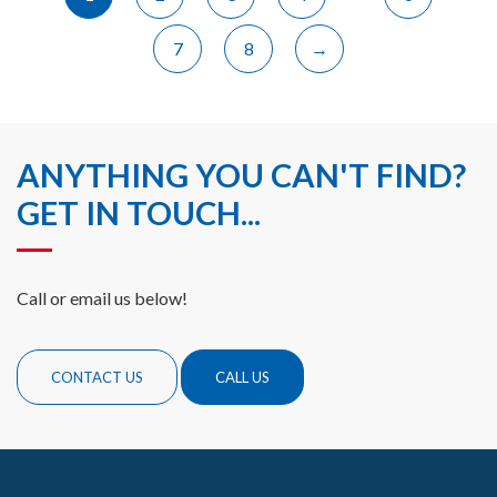
7
8
→
ANYTHING YOU CAN'T FIND?
GET IN TOUCH...
Call or email us below!
CONTACT US
CALL US