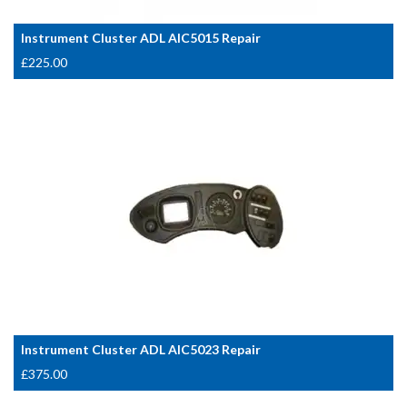
Instrument Cluster ADL AIC5015 Repair
£
225.00
Instrument Cluster ADL AIC5023 Repair
£
375.00