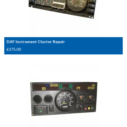
DAF Instrument Cluster Repair
£
375.00