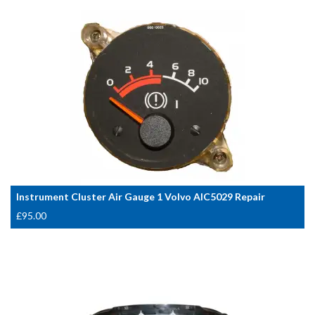
Instrument Cluster Air Gauge 1 Volvo AIC5029 Repair
£
95.00