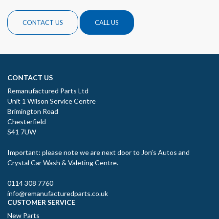
CONTACT US
CALL US
CONTACT US
Remanufactured Parts Ltd
Unit 1 Wilson Service Centre
Brimington Road
Chesterfield
S41 7UW
Important: please note we are next door to Jon’s Autos and
Crystal Car Wash & Valeting Centre.
0114 308 7760
info@remanufacturedparts.co.uk
CUSTOMER SERVICE
New Parts