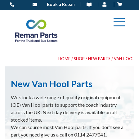
Skip
Book a Repair
to
content
HOME
/
SHOP
/
NEW PARTS
/ VAN HOOL
New Van Hool Parts
We stock a wide range of quality original equipment
(OE) Van Hool parts to support the coach industry
across the UK. Next day delivery is available on all
stocked items.
We can source most Van Hool parts. If you don’t see a
part you need give us a call on 0114 2477041.