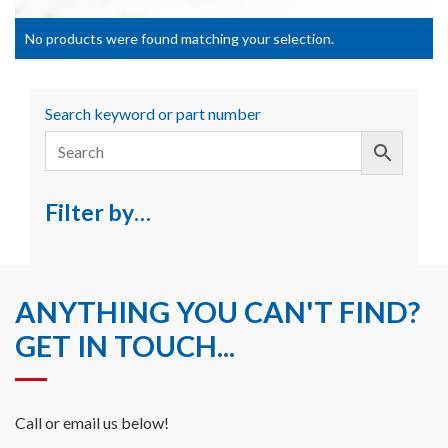
No products were found matching your selection.
Search keyword or part number
Filter by…
ANYTHING YOU CAN'T FIND?
GET IN TOUCH...
Call or email us below!