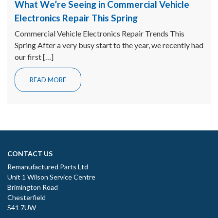
What We’re Seeing in Commercial Vehicle
Electronics Repair This Spring
Commercial Vehicle Electronics Repair Trends This
Spring After a very busy start to the year, we recently had
our first […]
READ MORE
CONTACT US
Remanufactured Parts Ltd
Unit 1 Wilson Service Centre
Brimington Road
Chesterfield
S41 7UW