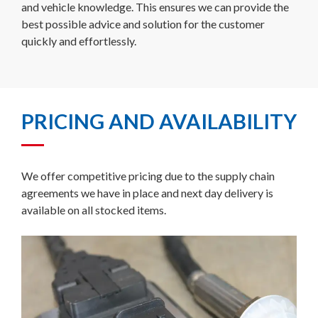
and vehicle knowledge. This ensures we can provide the
best possible advice and solution for the customer
quickly and effortlessly.
PRICING AND AVAILABILITY
We offer competitive pricing due to the supply chain
agreements we have in place and next day delivery is
available on all stocked items.