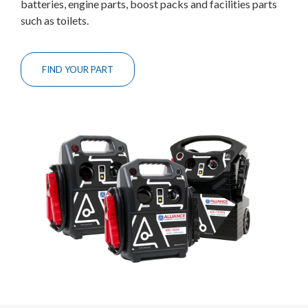
batteries, engine parts, boost packs and facilities parts
such as toilets.
FIND YOUR PART