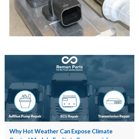
Why Hot Weather Can Expose Climate