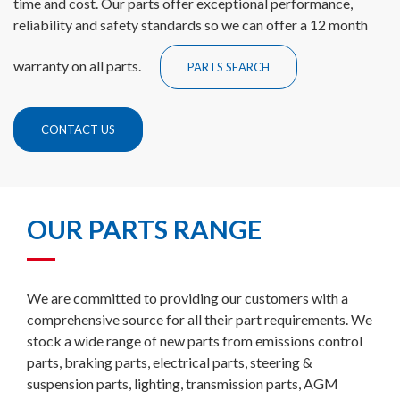
time and cost. Our parts offer exceptional performance,
reliability and safety standards so we can offer a 12 month
warranty on all parts.
PARTS SEARCH
CONTACT US
OUR PARTS RANGE
We are committed to providing our customers with a
comprehensive source for all their part requirements. We
stock a wide range of new parts from emissions control
parts, braking parts, electrical parts, steering &
suspension parts, lighting, transmission parts, AGM