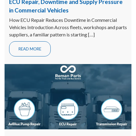
ECU Repair, Downtime and Supply Pressure
in Commercial Vehicles
How ECU Repair Reduces Downtime in Commercial
Vehicles Introduction Across fleets, workshops and parts
suppliers, a familiar pattern is starting […]
READ MORE