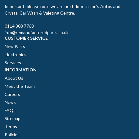
Important: please note we are next door to Jon’s Autos and
Crystal Car Wash & Valeting Centre.
0114 308 7760
info@remanufacturedparts.co.uk
CUSTOMER SERVICE
New Parts
Electronics
Services
INFORMATION
About Us
Meet the Team
Careers
News
FAQs
Sitemap
Terms
Policies