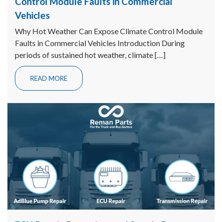
Control Module Faults in Commercial
Vehicles
Why Hot Weather Can Expose Climate Control Module
Faults in Commercial Vehicles Introduction During
periods of sustained hot weather, climate […]
READ MORE