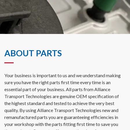
ABOUT PARTS
Your business is important to us and we understand making
sure you have the right parts first time every time is an
essential part of your business. All parts from Alliance
Transport Technologies are genuine OEM specification of
the highest standard and tested to achieve the very best
quality. By using Alliance Transport Technologies new and
remanufactured parts you are guaranteeing efficiencies in
your workshop with the parts fitting first time to save you