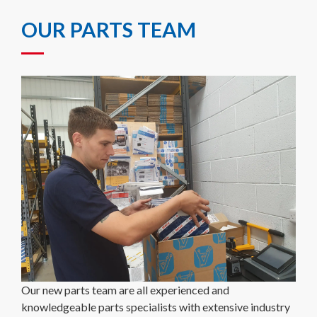
OUR PARTS TEAM
Our new parts team are all experienced and
knowledgeable parts specialists with extensive industry