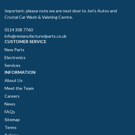
Important: please note we are next door to Jon’s Autos and
Crystal Car Wash & Valeting Centre.
0114 308 7760
info@remanufacturedparts.co.uk
CUSTOMER SERVICE
New Parts
Electronics
Services
INFORMATION
About Us
Meet the Team
Careers
News
FAQs
Sitemap
Terms