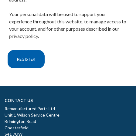
Your personal data will be used to support your
experience throughout this website, to manage access to
your account, and for other purposes described in our
privacy policy
.
REGISTER
CONTACT US
Remanufactured Parts Ltd
Unit 1 Wilson Service Centre
Brimington Road
Chesterfield
S41 7UW