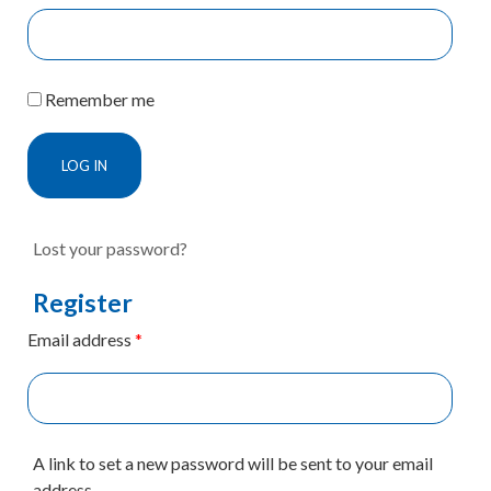
Remember me
LOG IN
Lost your password?
Register
Email address
*
A link to set a new password will be sent to your email
address.