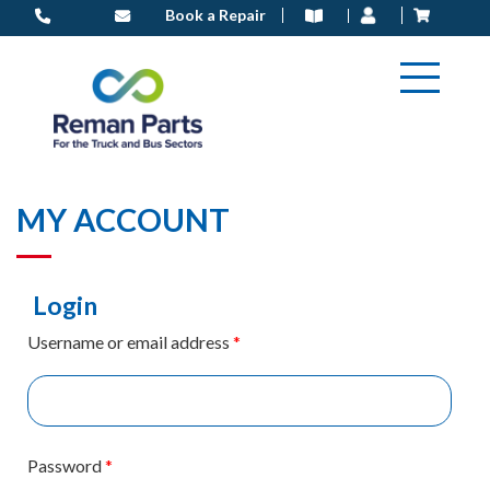
Skip
Book a Repair
to
content
MY ACCOUNT
Login
Username or email address
*
Password
*