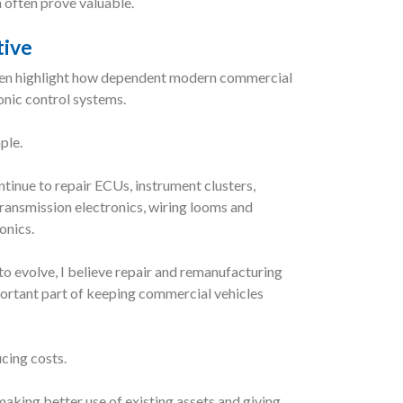
 often prove valuable.
tive
ten highlight how dependent modern commercial
onic control systems.
ple.
tinue to repair ECUs, instrument clusters,
ransmission electronics, wiring looms and
onics.
to evolve, I believe repair and remanufacturing
portant part of keeping commercial vehicles
ucing costs.
making better use of existing assets and giving