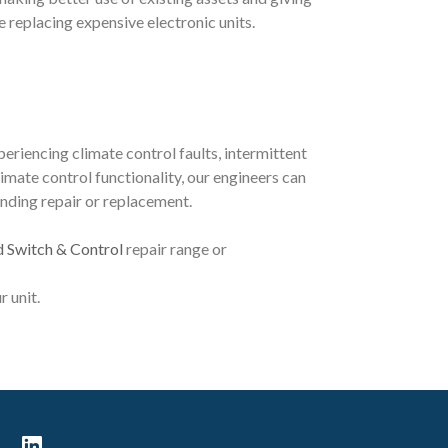
 replacing expensive electronic units.
periencing climate control faults, intermittent
imate control functionality, our engineers can
nding repair or replacement.
d Switch & Control
repair range or
r unit.