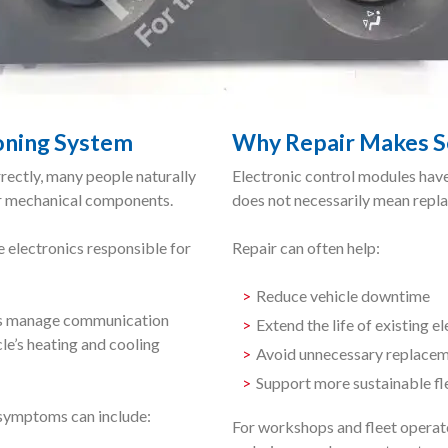
ioning System
Why Repair Makes S
ectly, many people naturally
Electronic control modules have
er mechanical components.
does not necessarily mean repla
e electronics responsible for
Repair can often help:
Reduce vehicle downtime
les manage communication
Extend the life of existing e
le’s heating and cooling
Avoid unnecessary replacem
Support more sustainable f
, symptoms can include:
For workshops and fleet operato