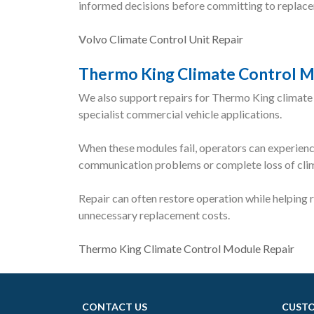
informed decisions before committing to replac
V
olvo Climate Control Unit Repair
Thermo King Climate Control M
We also support repairs for Thermo King climate
specialist commercial vehicle applications.
When these modules fail, operators can experience
communication problems or complete loss of clima
Repair can often restore operation while helping
unnecessary replacement costs.
Thermo King Climate Control Module Repair
CONTACT US
CUSTO