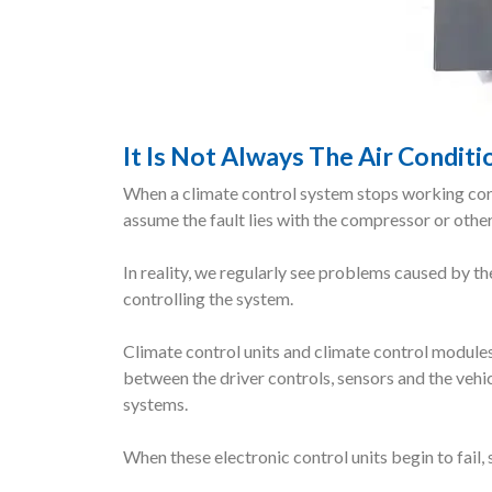
It Is Not Always The Air Condit
When a climate control system stops working corr
assume the fault lies with the compressor or oth
In reality, we regularly see problems caused by th
controlling the system.
Climate control units and climate control modu
between the driver controls, sensors and the vehic
systems.
When these electronic control units begin to fail