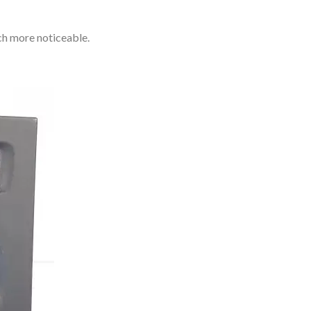
ch more noticeable.