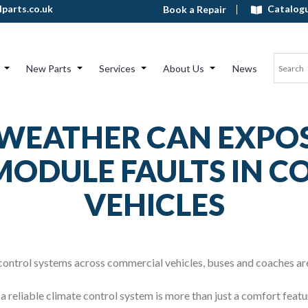
Catalog
parts.co.uk
Book a Repair
New Parts
Services
About Us
News
WEATHER CAN EXPOS
ODULE FAULTS IN 
VEHICLES
 control systems across commercial vehicles, buses and coaches ar
a reliable climate control system is more than just a comfort featu