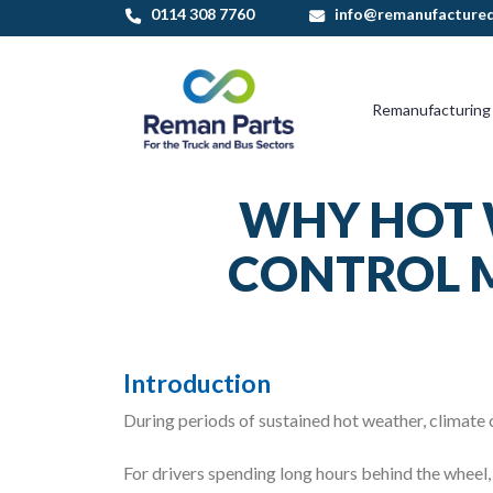
0114 308 7760
info@remanufactured
Remanufacturing
WHY HOT 
CONTROL M
Introduction
During periods of sustained hot weather, climate
For drivers spending long hours behind the wheel, 