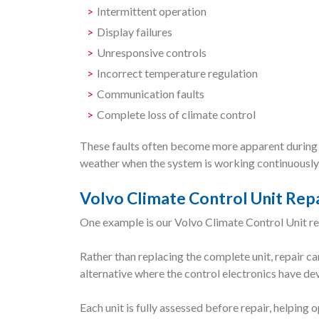
Intermittent operation
Display failures
Unresponsive controls
Incorrect temperature regulation
Communication faults
Complete loss of climate control
These faults often become more apparent during 
weather when the system is working continuously
Volvo Climate Control Unit Rep
One example is our Volvo Climate Control Unit rep
Rather than replacing the complete unit, repair ca
alternative where the control electronics have de
Each unit is fully assessed before repair, helpin