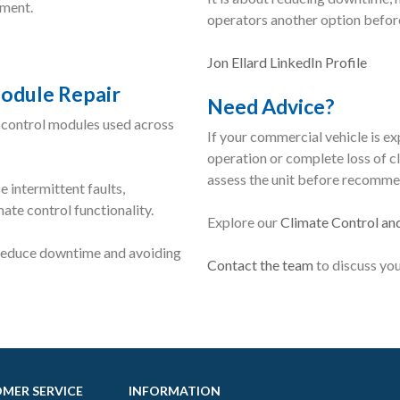
ement.
operators another option before
Jon Ellard LinkedIn Profile
odule Repair
Need Advice?
 control modules used across
If your commercial vehicle is ex
operation or complete loss of cl
assess the unit before recomme
 intermittent faults,
te control functionality.
Explore our
Climate Control an
 reduce downtime and avoiding
Contact the team
to discuss you
MER SERVICE
INFORMATION