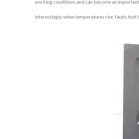
working conditions and can become an important 
Interestingly, when temperatures rise, faults th