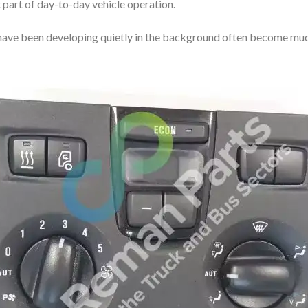
part of day-to-day vehicle operation.
at have been developing quietly in the background often become mu