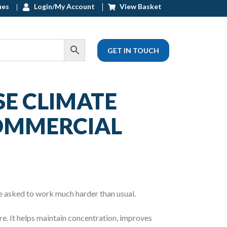
ues
Login/My Account
View Basket
GET IN TOUCH
E CLIMATE
COMMERCIAL
e asked to work much harder than usual.
re. It helps maintain concentration, improves