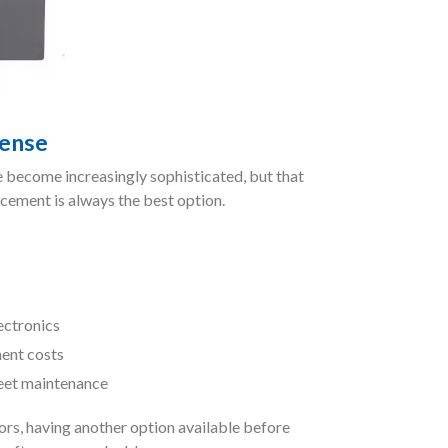
ense
 become increasingly sophisticated, but that
cement is always the best option.
lectronics
ent costs
leet maintenance
rs, having another option available before