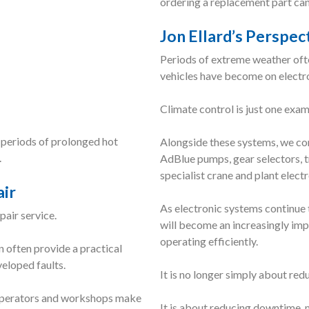
ordering a replacement part can
Jon Ellard’s Perspec
Periods of extreme weather of
vehicles have become on electr
Climate control is just one exam
periods of prolonged hot
Alongside these systems, we con
.
AdBlue pumps, gear selectors, t
specialist crane and plant electr
air
As electronic systems continue 
air service.
will become an increasingly im
operating efficiently.
n often provide a practical
veloped faults.
It is no longer simply about red
g operators and workshops make
It is about reducing downtime, 