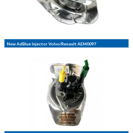
New AdBlue Injector Volvo/Renault AEM0097