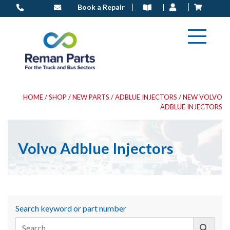
Skip
Book a Repair
to
content
HOME
/
SHOP
/
NEW PARTS
/
ADBLUE INJECTORS
/ NEW VOLVO
ADBLUE INJECTORS
Volvo Adblue Injectors
Search keyword or part number