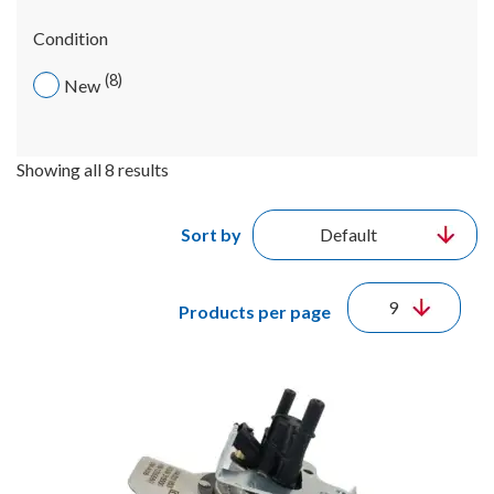
Condition
8
New
Showing all 8 results
Sort by
Products per page