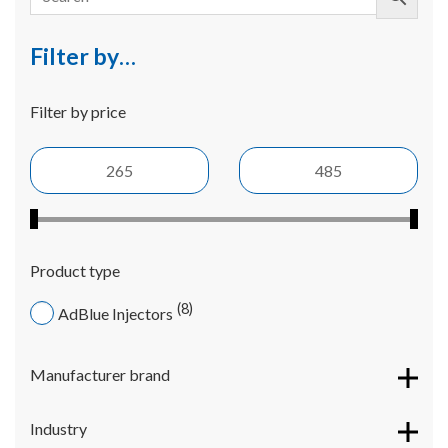
Filter by…
Filter by price
Product type
8
AdBlue Injectors
Manufacturer brand
Industry