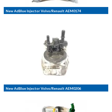
New AdBlue Injector Volvo/Renault AEM0174
New AdBlue Injector Volvo/Renault AEM0206