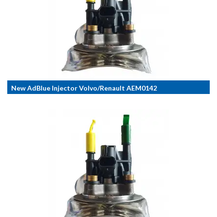
New AdBlue Injector Volvo/Renault AEM0142