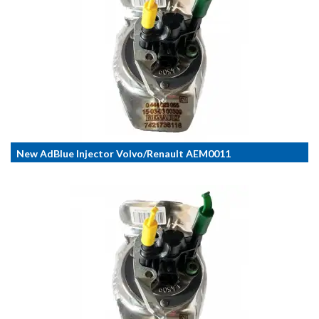
New AdBlue Injector Volvo/Renault AEM0011