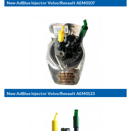
New AdBlue Injector Volvo/Renault AEM0107
New AdBlue Injector Volvo/Renault AEM0123