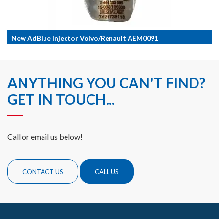
New AdBlue Injector Volvo/Renault AEM0091
ANYTHING YOU CAN'T FIND?
GET IN TOUCH...
Call or email us below!
CONTACT US
CALL US