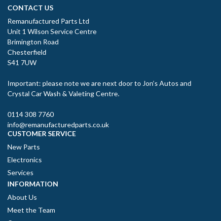
CONTACT US
Remanufactured Parts Ltd
Unit 1 Wilson Service Centre
Brimington Road
Chesterfield
S41 7UW
Important: please note we are next door to Jon’s Autos and
Crystal Car Wash & Valeting Centre.
0114 308 7760
info@remanufacturedparts.co.uk
CUSTOMER SERVICE
New Parts
Electronics
Services
INFORMATION
About Us
Meet the Team