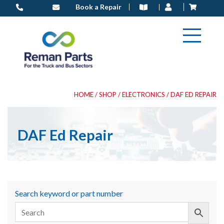
Skip
Book a Repair
to
content
HOME
/
SHOP
/
ELECTRONICS
/ DAF ED REPAIR
DAF Ed Repair
Search keyword or part number