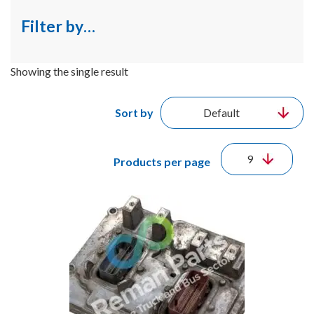
Filter by…
Showing the single result
Sort by
Products per page