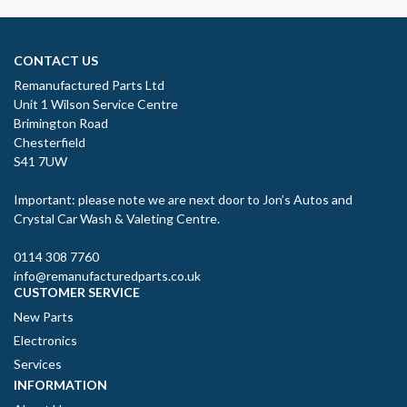
CONTACT US
Remanufactured Parts Ltd
Unit 1 Wilson Service Centre
Brimington Road
Chesterfield
S41 7UW
Important: please note we are next door to Jon’s Autos and
Crystal Car Wash & Valeting Centre.
0114 308 7760
info@remanufacturedparts.co.uk
CUSTOMER SERVICE
New Parts
Electronics
Services
INFORMATION