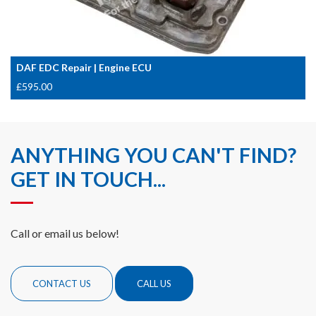
DAF EDC Repair | Engine ECU
£
595.00
ANYTHING YOU CAN'T FIND?
GET IN TOUCH...
Call or email us below!
CONTACT US
CALL US