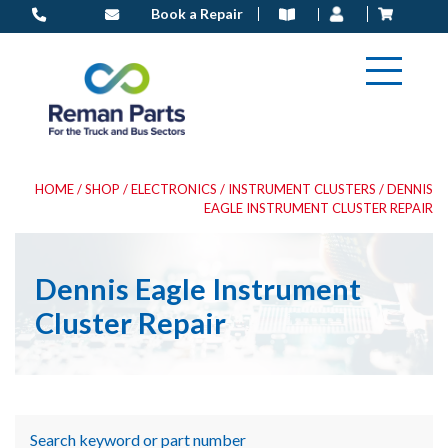
Skip
Book a Repair
to
content
HOME
/
SHOP
/
ELECTRONICS
/
INSTRUMENT CLUSTERS
/ DENNIS
EAGLE INSTRUMENT CLUSTER REPAIR
Dennis Eagle Instrument
Cluster Repair
Search keyword or part number