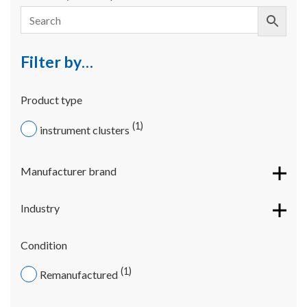
Filter by…
Product type
1
instrument clusters
Manufacturer brand
Industry
Condition
1
Remanufactured