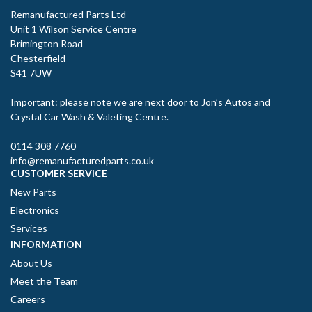
Remanufactured Parts Ltd
Unit 1 Wilson Service Centre
Brimington Road
Chesterfield
S41 7UW
Important: please note we are next door to Jon’s Autos and
Crystal Car Wash & Valeting Centre.
0114 308 7760
info@remanufacturedparts.co.uk
CUSTOMER SERVICE
New Parts
Electronics
Services
INFORMATION
About Us
Meet the Team
Careers