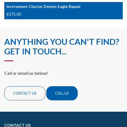
Instrument Cluster Dennis Eagle Repair
£
375.00
ANYTHING YOU CAN'T FIND?
GET IN TOUCH...
Call or email us below!
CONTACT US
CALL US
CONTACT US