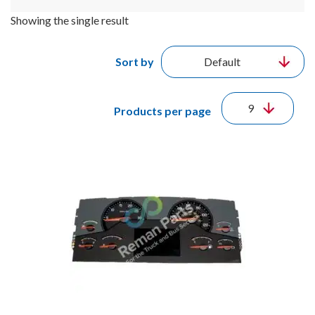
Showing the single result
Sort by
Products per page