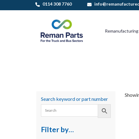
Skip
0114 308 7760
info@remanufactured
to
content
Remanufacturing
Showing
Search keyword or part number
Filter by…