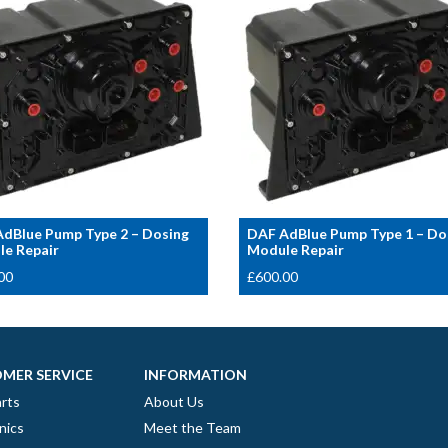
dBlue Pump Type 2 – Dosing
DAF AdBlue Pump Type 1 – Do
e Repair
Module Repair
00
£
600.00
MER SERVICE
INFORMATION
rts
About Us
nics
Meet the Team