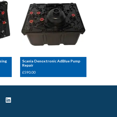
sing
Scania Denoxtronic AdBlue Pump
Repair
£
590.00