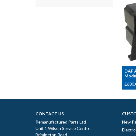
DAF A
Modul
£
600.
CONTACT US
CUSTO
Remanufactured Parts Ltd
New Pa
Unit 1 Wilson Service Centre
Electro
Brimington Road