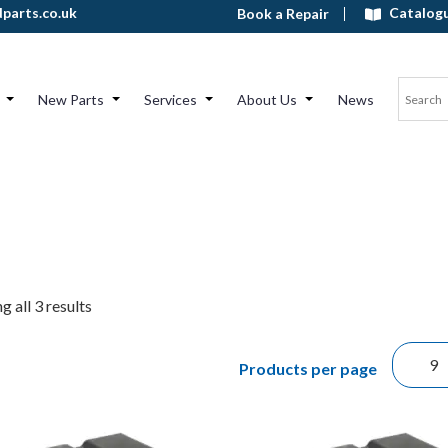
Catalog
parts.co.uk
Book a Repair
New Parts
Services
About Us
News
 all 3 results
Products per page