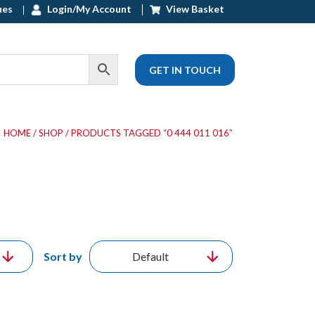
ues
Login/My Account
View Basket
GET IN TOUCH
HOME
/
SHOP
/ PRODUCTS TAGGED “0 444 011 016”
Sort by