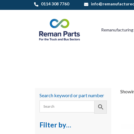
Skip
0114 308 7760
info@remanufactured
to
content
Remanufacturing
Showin
Search keyword or part number
Filter by…