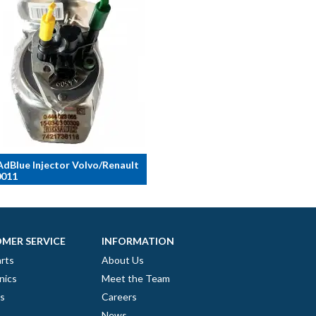
dBlue Injector Volvo/Renault
011
MER SERVICE
INFORMATION
rts
About Us
nics
Meet the Team
es
Careers
News