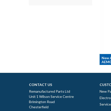
New A
AEM0
CONTACT US
CUSTO
Remanufactured Parts Ltd
New Pa
Unit 1 Wilson Service Centre
Electro
Brimington Road
Servic
Chesterfield