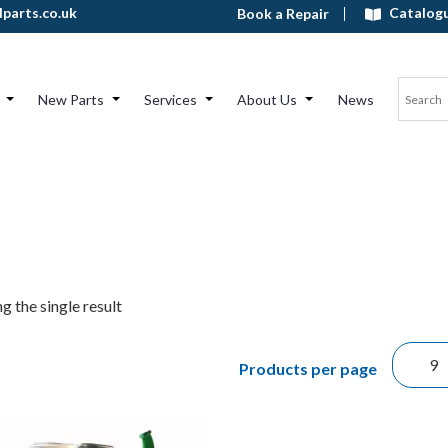
Catalog
parts.co.uk
Book a Repair
New Parts
Services
About Us
News
g the single result
Products per page