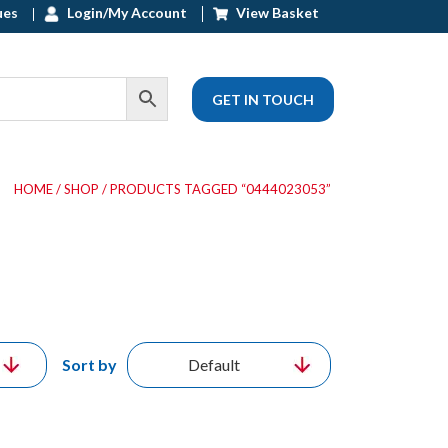
ues
Login/My Account
View Basket
GET IN TOUCH
HOME
/
SHOP
/ PRODUCTS TAGGED “0444023053”
Sort by