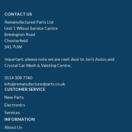
CONTACT US
Remanufactured Parts Ltd
Unit 1 Wilson Service Centre
Brimington Road
Chesterfield
S41 7UW
Important: please note we are next door to Jon’s Autos and
Crystal Car Wash & Valeting Centre.
0114 308 7760
info@remanufacturedparts.co.uk
CUSTOMER SERVICE
New Parts
Electronics
Services
INFORMATION
About Us