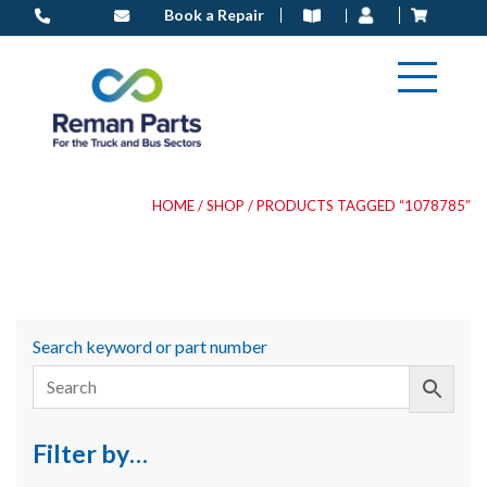
Skip
Book a Repair
to
content
HOME
/
SHOP
/ PRODUCTS TAGGED “1078785”
Search keyword or part number
Filter by…