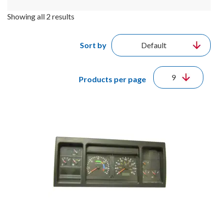
Showing all 2 results
Sort by
Products per page