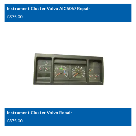
Instrument Cluster Volvo AIC5067 Repair
£
375.00
Instrument Cluster Volvo Repair
£
375.00