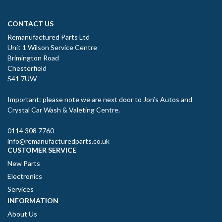
CONTACT US
Remanufactured Parts Ltd
Unit 1 Wilson Service Centre
Brimington Road
Chesterfield
S41 7UW
Important: please note we are next door to Jon’s Autos and
Crystal Car Wash & Valeting Centre.
0114 308 7760
info@remanufacturedparts.co.uk
CUSTOMER SERVICE
New Parts
Electronics
Services
INFORMATION
About Us