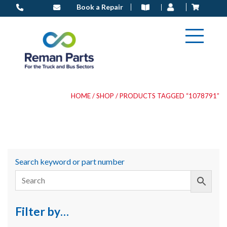
Skip
Book a Repair
to
content
HOME
/
SHOP
/ PRODUCTS TAGGED “1078791”
Search keyword or part number
Filter by…