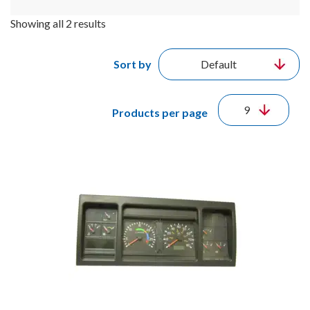
Showing all 2 results
Sort by
Products per page