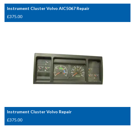
Instrument Cluster Volvo AIC5067 Repair
£
375.00
Instrument Cluster Volvo Repair
£
375.00