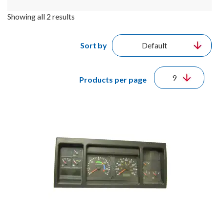
Showing all 2 results
Sort by
Products per page