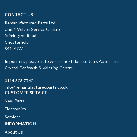
CONTACT US
Remanufactured Parts Ltd
Unit 1 Wilson Service Centre
Brimington Road
Chesterfield
S41 7UW
Important: please note we are next door to Jon’s Autos and
Crystal Car Wash & Valeting Centre.
0114 308 7760
info@remanufacturedparts.co.uk
CUSTOMER SERVICE
New Parts
Electronics
Services
INFORMATION
About Us