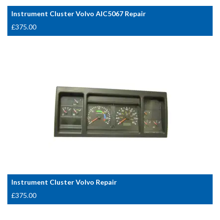
Instrument Cluster Volvo AIC5067 Repair
£
375.00
Instrument Cluster Volvo Repair
£
375.00