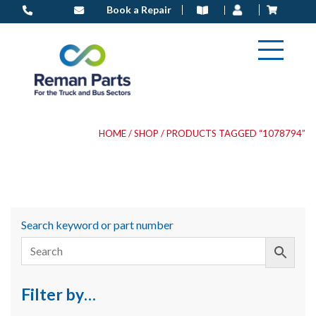
Skip
Book a Repair
to
content
HOME
/
SHOP
/ PRODUCTS TAGGED “1078794”
Search keyword or part number
Filter by…