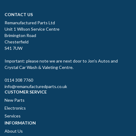
CONTACT US
Remanufactured Parts Ltd
Unit 1 Wilson Service Centre
Brimington Road
Chesterfield
S41 7UW
Important: please note we are next door to Jon’s Autos and
Crystal Car Wash & Valeting Centre.
0114 308 7760
info@remanufacturedparts.co.uk
CUSTOMER SERVICE
New Parts
Electronics
Services
INFORMATION
About Us