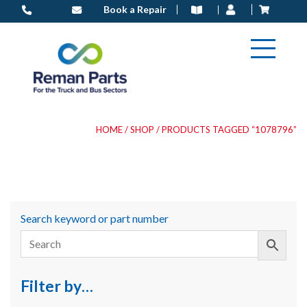
Skip
Book a Repair
to
content
HOME
/
SHOP
/ PRODUCTS TAGGED “1078796”
Search keyword or part number
Filter by…