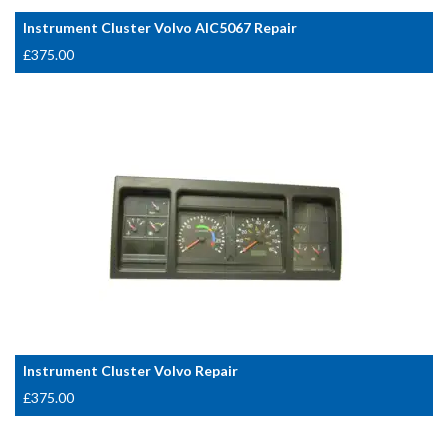
Instrument Cluster Volvo AIC5067 Repair
£
375.00
Instrument Cluster Volvo Repair
£
375.00