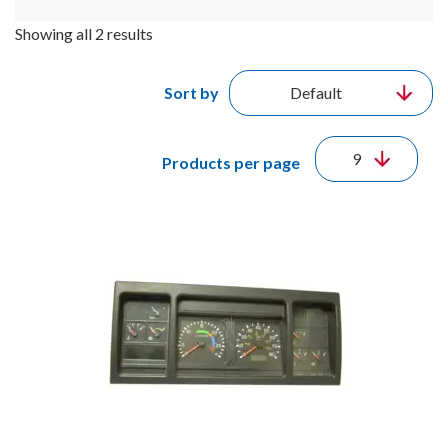
Showing all 2 results
Sort by
Products per page