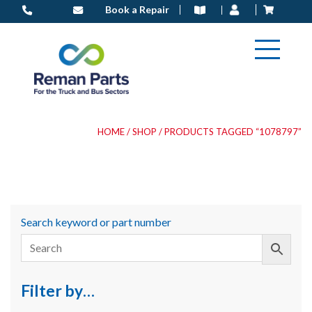
Skip
Book a Repair
to
content
HOME
/
SHOP
/ PRODUCTS TAGGED “1078797”
Search keyword or part number
Filter by…