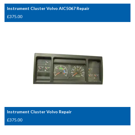
Instrument Cluster Volvo AIC5067 Repair
£
375.00
Instrument Cluster Volvo Repair
£
375.00