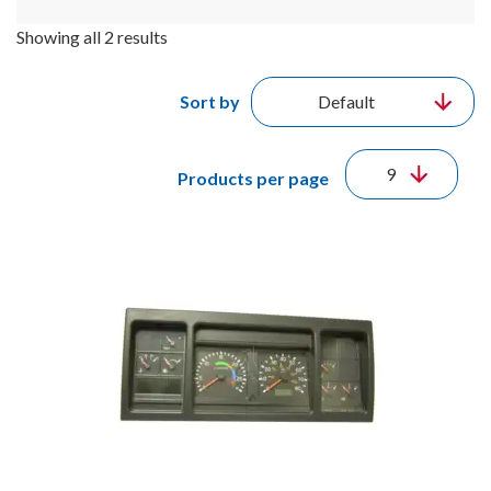
Showing all 2 results
Sort by
Products per page