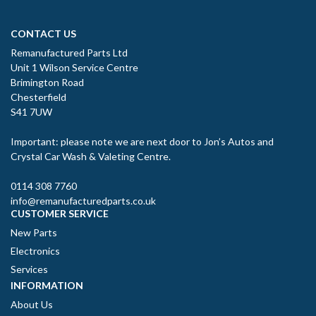
CONTACT US
Remanufactured Parts Ltd
Unit 1 Wilson Service Centre
Brimington Road
Chesterfield
S41 7UW
Important: please note we are next door to Jon’s Autos and
Crystal Car Wash & Valeting Centre.
0114 308 7760
info@remanufacturedparts.co.uk
CUSTOMER SERVICE
New Parts
Electronics
Services
INFORMATION
About Us