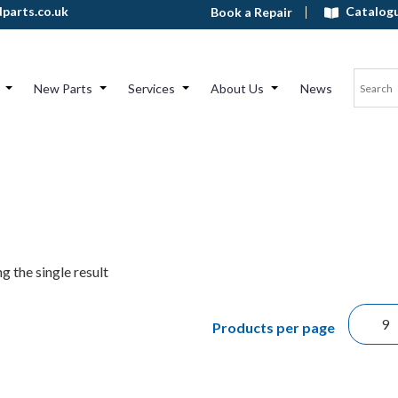
Catalog
parts.co.uk
Book a Repair
New Parts
Services
About Us
News
g the single result
Products per page