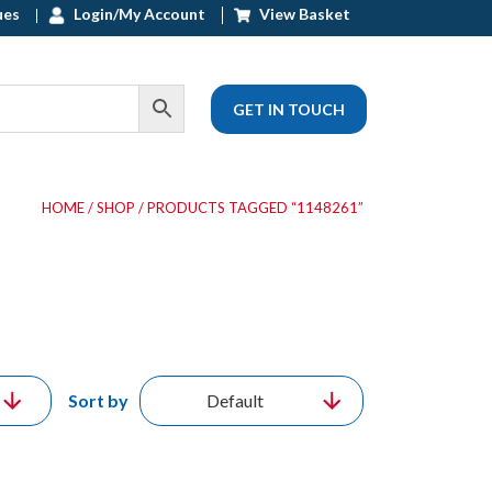
ues
Login/My Account
View Basket
GET IN TOUCH
HOME
/
SHOP
/ PRODUCTS TAGGED “1148261”
Sort by