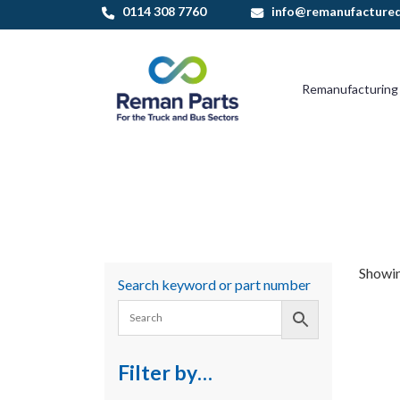
Skip
0114 308 7760
info@remanufactured
to
content
Remanufacturing
Showin
Search keyword or part number
Filter by…