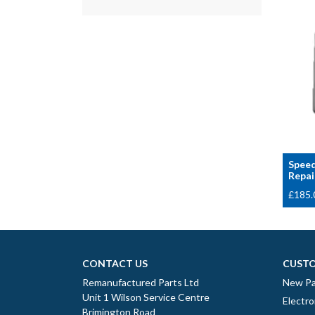
Speed
Repai
£
185.
CONTACT US
CUSTO
Remanufactured Parts Ltd
New Pa
Unit 1 Wilson Service Centre
Electro
Brimington Road