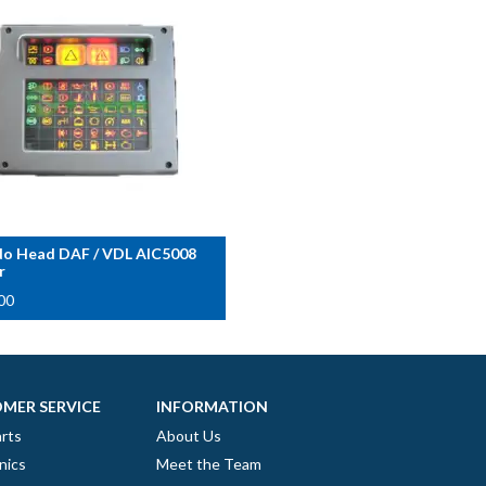
o Head DAF / VDL AIC5008
r
00
MER SERVICE
INFORMATION
rts
About Us
nics
Meet the Team