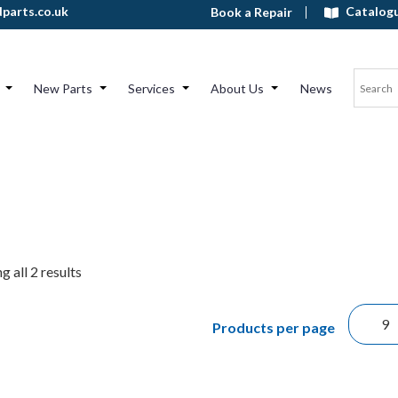
Catalog
parts.co.uk
Book a Repair
New Parts
Services
About Us
News
 all 2 results
Products per page