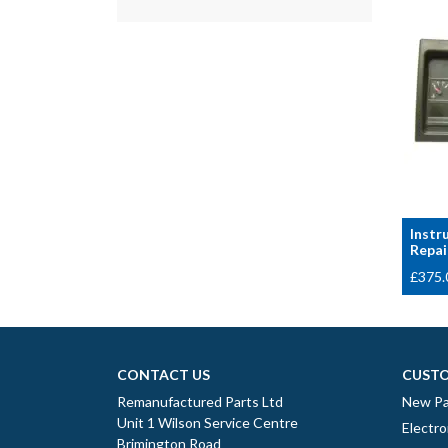
Instr
Repai
£
375.
CONTACT US
CUSTO
Remanufactured Parts Ltd
New Pa
Unit 1 Wilson Service Centre
Electro
Brimington Road