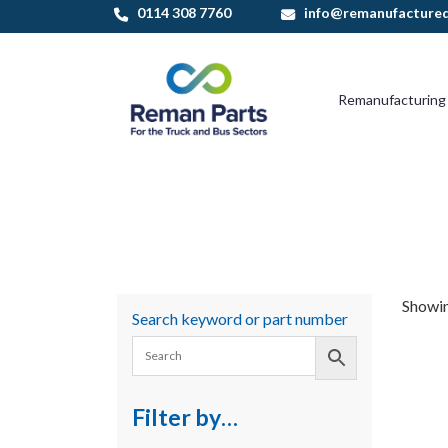
Skip
0114 308 7760
info@remanufactured
to
content
Remanufacturing
Showing
Search keyword or part number
Filter by…