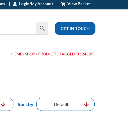
ues
Login/My Account
View Basket
GET IN TOUCH
HOME
/
SHOP
/ PRODUCTS TAGGED “1624620”
Sort by