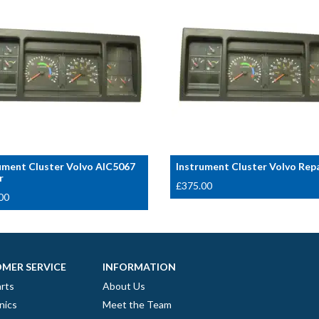
ument Cluster Volvo AIC5067
Instrument Cluster Volvo Rep
r
£
375.00
00
MER SERVICE
INFORMATION
rts
About Us
nics
Meet the Team