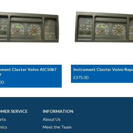
ument Cluster Volvo AIC5067
Instrument Cluster Volvo Rep
r
£
375.00
00
MER SERVICE
INFORMATION
rts
About Us
nics
Meet the Team