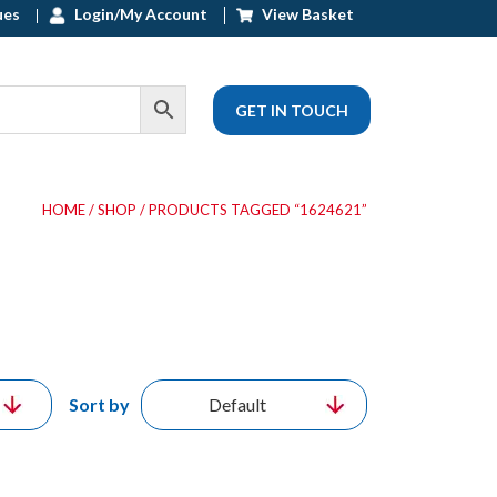
ues
Login/My Account
View Basket
GET IN TOUCH
HOME
/
SHOP
/ PRODUCTS TAGGED “1624621”
Sort by