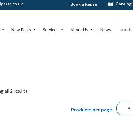
Catalog
parts.co.uk
Book a Repair
New Parts
Services
About Us
News
 all 2 results
Products per page