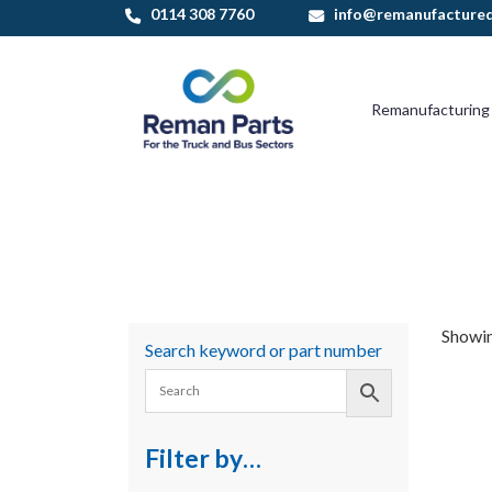
Skip
0114 308 7760
info@remanufactured
to
content
Remanufacturing
Showing
Search keyword or part number
Filter by…