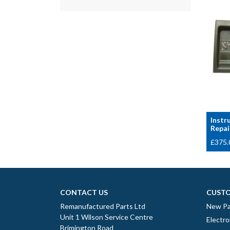
Instr
Repai
£
375.
CONTACT US
CUSTO
Remanufactured Parts Ltd
New Pa
Unit 1 Wilson Service Centre
Electro
Brimington Road