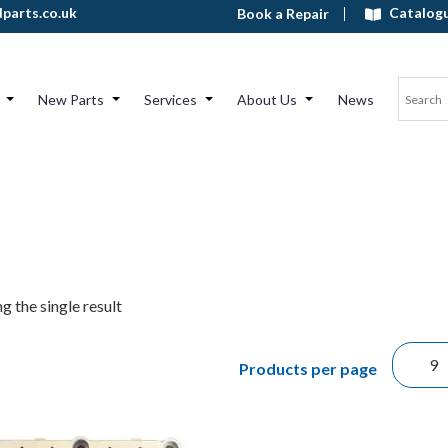
Catalog
parts.co.uk
Book a Repair
New Parts
Services
About Us
News
g the single result
Products per page