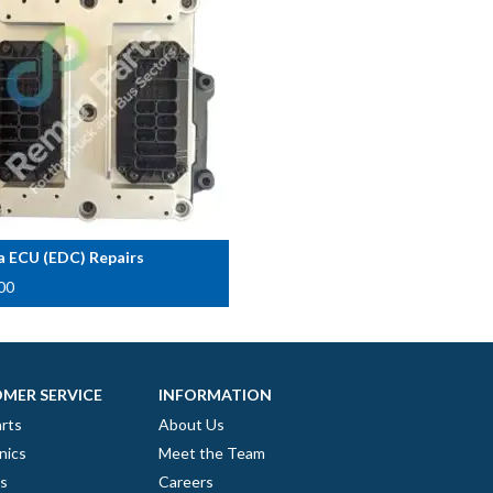
a ECU (EDC) Repairs
00
MER SERVICE
INFORMATION
rts
About Us
nics
Meet the Team
es
Careers