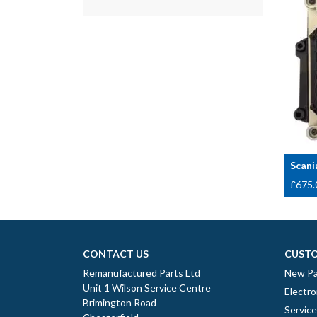
Scani
£
675.
CONTACT US
CUSTO
Remanufactured Parts Ltd
New Pa
Unit 1 Wilson Service Centre
Electro
Brimington Road
Servic