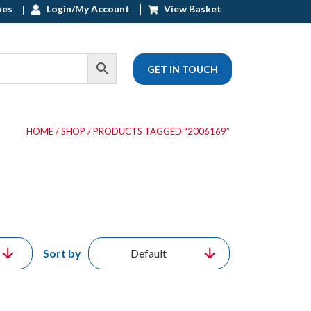
ues
Login/My Account
View Basket
GET IN TOUCH
HOME
/
SHOP
/ PRODUCTS TAGGED “2006169”
Sort by