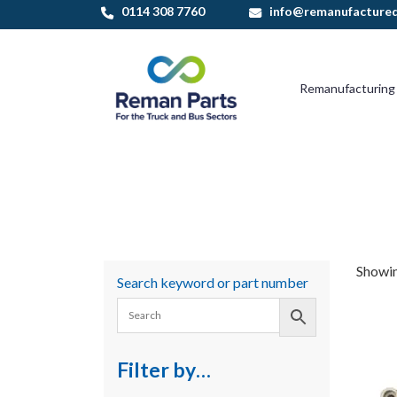
Skip
0114 308 7760
info@remanufactured
to
content
Remanufacturing
Showin
Search keyword or part number
Filter by…