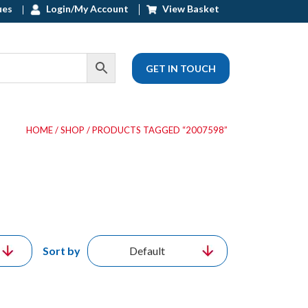
ues
Login/My Account
View Basket
GET IN TOUCH
HOME
/
SHOP
/ PRODUCTS TAGGED “2007598”
Sort by