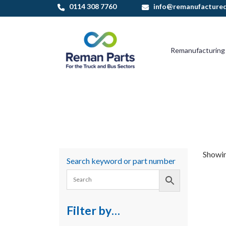
Skip
0114 308 7760
info@remanufactured
to
content
Remanufacturing
Showin
Search keyword or part number
Filter by…