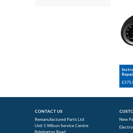
Instr
Repai
£
375.
CONTACT US
CUSTO
Remanufactured Parts Ltd
New Pa
Unit 1 Wilson Service Centre
Electro
Brimington Road