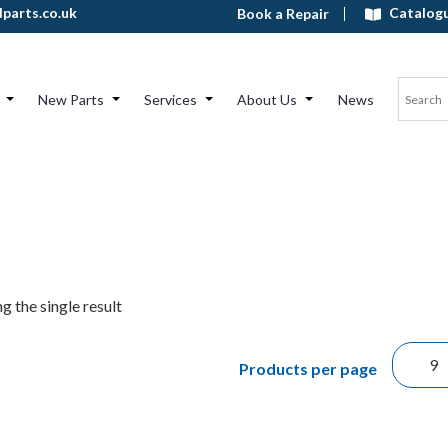
Catalog
parts.co.uk
Book a Repair
New Parts
Services
About Us
News
g the single result
Products per page