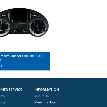
ument Cluster DAF AIC5036
r
00
MER SERVICE
INFORMATION
rts
About Us
nics
Meet the Team