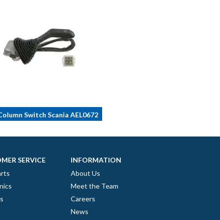
olumn Switch Scania AEL0672
MER SERVICE
INFORMATION
rts
About Us
nics
Meet the Team
es
Careers
News