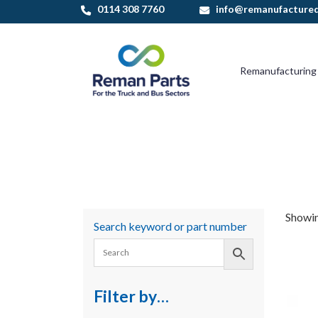
Skip
0114 308 7760
info@remanufactured
to
content
Remanufacturing
Showin
Search keyword or part number
Filter by…