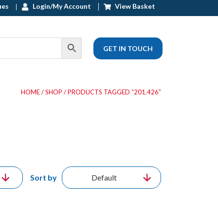
ues
Login/My Account
View Basket
GET IN TOUCH
HOME
/
SHOP
/ PRODUCTS TAGGED “201.426”
Sort by