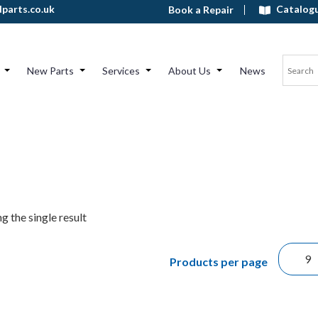
Catalog
parts.co.uk
Book a Repair
New Parts
Services
About Us
News
g the single result
Products per page