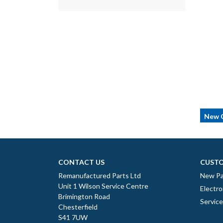
New C
CONTACT US
CUSTO
Remanufactured Parts Ltd
New Pa
Unit 1 Wilson Service Centre
Electro
Brimington Road
Servic
Chesterfield
S41 7UW