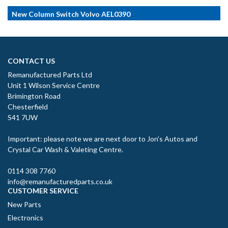
New Column Switch Volvo AEL0390
CONTACT US
Remanufactured Parts Ltd
Unit 1 Wilson Service Centre
Brimington Road
Chesterfield
S41 7UW
Important: please note we are next door to Jon’s Autos and
Crystal Car Wash & Valeting Centre.
0114 308 7760
info@remanufacturedparts.co.uk
CUSTOMER SERVICE
New Parts
Electronics