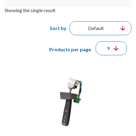
Showing the single result
Sort by
Products per page