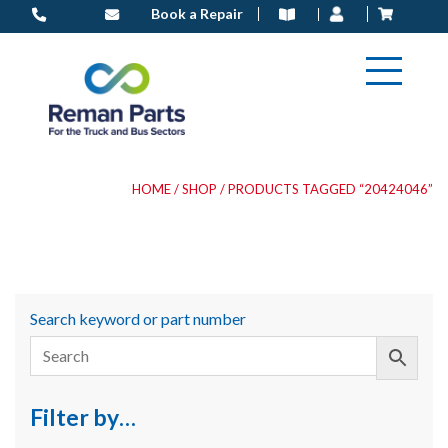
Skip
Book a Repair
to
content
HOME
/
SHOP
/ PRODUCTS TAGGED “20424046”
Search keyword or part number
Filter by…