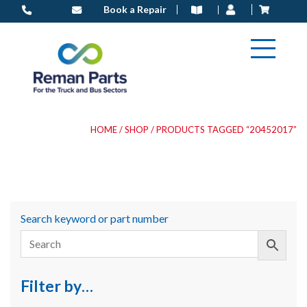
Skip
Book a Repair
to
content
HOME
/
SHOP
/ PRODUCTS TAGGED “20452017”
Search keyword or part number
Filter by…