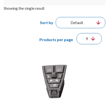
Showing the single result
Sort by
Products per page