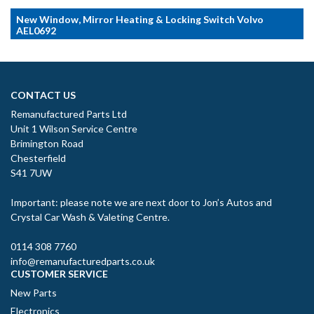
New Window, Mirror Heating & Locking Switch Volvo
AEL0692
CONTACT US
Remanufactured Parts Ltd
Unit 1 Wilson Service Centre
Brimington Road
Chesterfield
S41 7UW
Important: please note we are next door to Jon’s Autos and
Crystal Car Wash & Valeting Centre.
0114 308 7760
info@remanufacturedparts.co.uk
CUSTOMER SERVICE
New Parts
Electronics