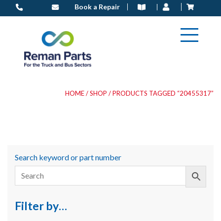
Skip
Book a Repair
to
content
HOME
/
SHOP
/ PRODUCTS TAGGED “20455317”
Search keyword or part number
Filter by…