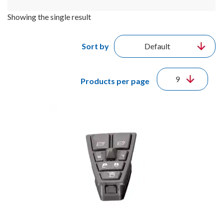
Showing the single result
Sort by
Products per page