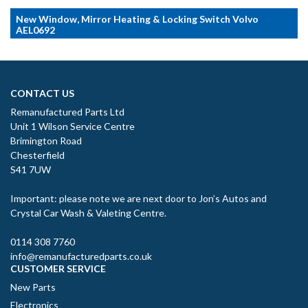
New Window, Mirror Heating & Locking Switch Volvo
AEL0692
CONTACT US
Remanufactured Parts Ltd
Unit 1 Wilson Service Centre
Brimington Road
Chesterfield
S41 7UW
Important: please note we are next door to Jon’s Autos and
Crystal Car Wash & Valeting Centre.
0114 308 7760
info@remanufacturedparts.co.uk
CUSTOMER SERVICE
New Parts
Electronics