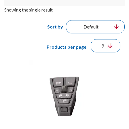
Showing the single result
Sort by
Products per page