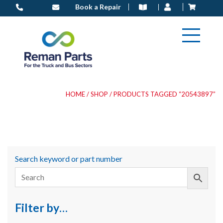
Skip
Book a Repair
to
content
HOME
/
SHOP
/ PRODUCTS TAGGED “20543897”
Search keyword or part number
Filter by…