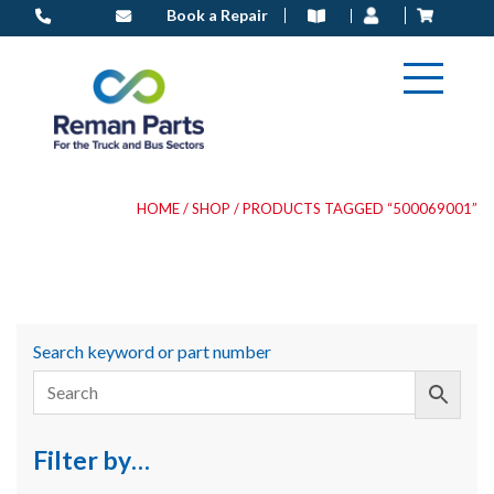
Skip
Book a Repair
to
content
HOME
/
SHOP
/ PRODUCTS TAGGED “500069001”
Search keyword or part number
Filter by…