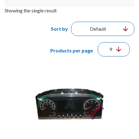
Showing the single result
Sort by
Products per page