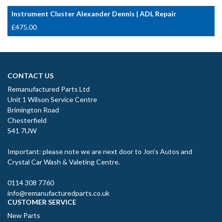
Instrument Cluster Alexander Dennis | ADL Repair
£
475.00
CONTACT US
Remanufactured Parts Ltd
Unit 1 Wilson Service Centre
Brimington Road
Chesterfield
S41 7UW
Important: please note we are next door to Jon’s Autos and
Crystal Car Wash & Valeting Centre.
0114 308 7760
info@remanufacturedparts.co.uk
CUSTOMER SERVICE
New Parts