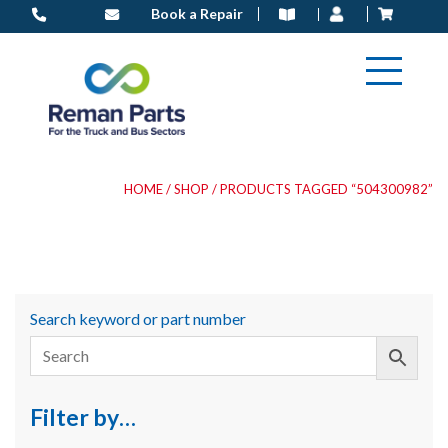
Skip
Book a Repair
to
content
HOME
/
SHOP
/ PRODUCTS TAGGED “504300982”
Search keyword or part number
Filter by…