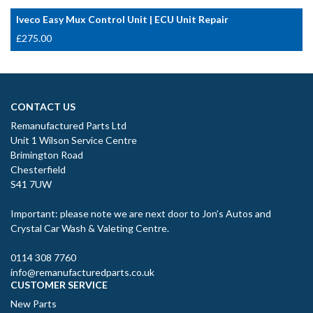
Iveco Easy Mux Control Unit | ECU Unit Repair
£
275.00
CONTACT US
Remanufactured Parts Ltd
Unit 1 Wilson Service Centre
Brimington Road
Chesterfield
S41 7UW
Important: please note we are next door to Jon’s Autos and
Crystal Car Wash & Valeting Centre.
0114 308 7760
info@remanufacturedparts.co.uk
CUSTOMER SERVICE
New Parts