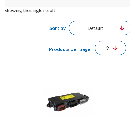
Showing the single result
Sort by
Products per page