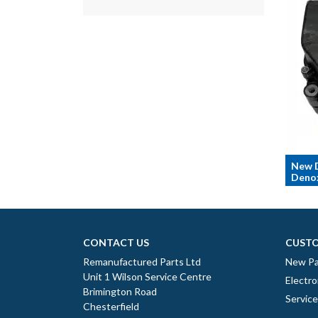
New 
Denox
CONTACT US
CUSTO
Remanufactured Parts Ltd
New Pa
Unit 1 Wilson Service Centre
Electro
Brimington Road
Servic
Chesterfield