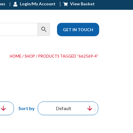
ues
Login/My Account
View Basket
GET IN TOUCH
HOME
/
SHOP
/ PRODUCTS TAGGED “662569-4”
Sort by