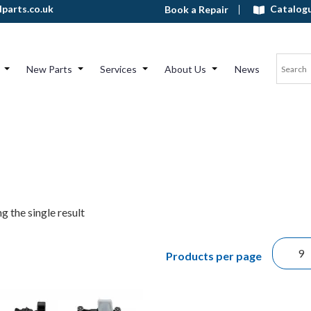
Catalog
parts.co.uk
Book a Repair
New Parts
Services
About Us
News
g the single result
Products per page