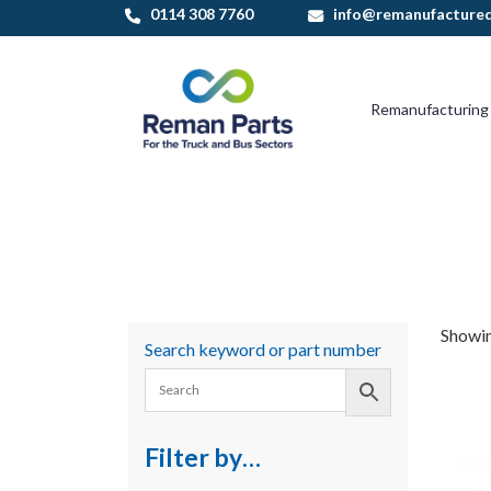
Skip
0114 308 7760
info@remanufactured
to
content
Remanufacturing
Showin
Search keyword or part number
Filter by…