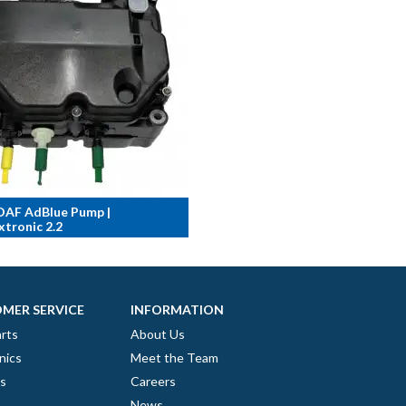
DAF AdBlue Pump |
tronic 2.2
MER SERVICE
INFORMATION
rts
About Us
nics
Meet the Team
es
Careers
News