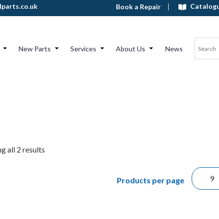
Catalog
parts.co.uk
Book a Repair
New Parts
Services
About Us
News
 all 2 results
Products per page