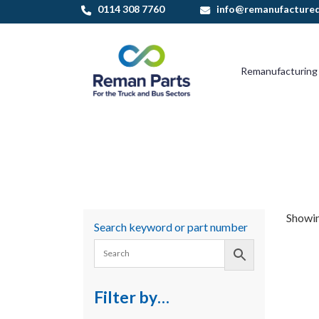
Skip
0114 308 7760
info@remanufactured
to
content
Remanufacturing
Showing
Search keyword or part number
Filter by…