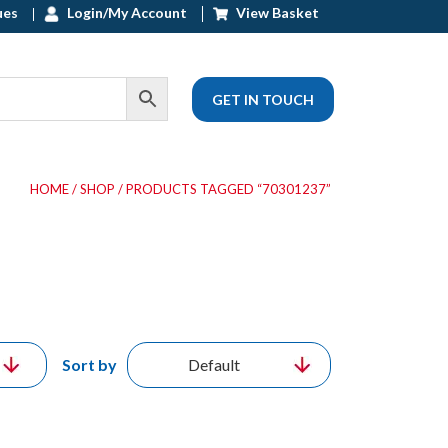
ues
Login/My Account
View Basket
GET IN TOUCH
HOME
/
SHOP
/ PRODUCTS TAGGED “70301237”
Sort by