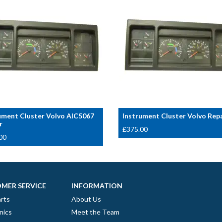
ument Cluster Volvo AIC5067
Instrument Cluster Volvo Rep
r
£
375.00
00
MER SERVICE
INFORMATION
rts
About Us
nics
Meet the Team