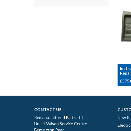
Instr
Repai
£
375.
CONTACT US
CUSTO
Remanufactured Parts Ltd
New Pa
Unit 1 Wilson Service Centre
Electro
Brimington Road