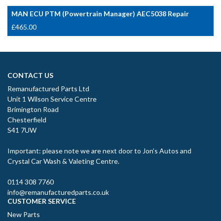
MAN ECU PTM (Powertrain Manager) AEC5038 Repair
£
465.00
CONTACT US
Remanufactured Parts Ltd
Unit 1 Wilson Service Centre
Brimington Road
Chesterfield
S41 7UW
Important: please note we are next door to Jon’s Autos and
Crystal Car Wash & Valeting Centre.
0114 308 7760
info@remanufacturedparts.co.uk
CUSTOMER SERVICE
New Parts