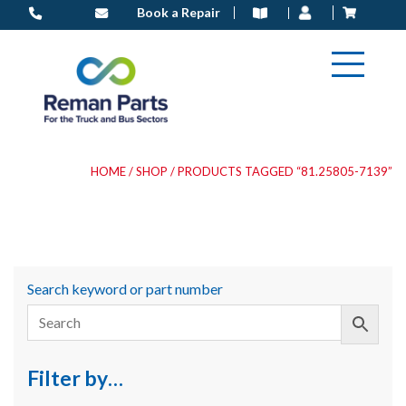
Skip
Book a Repair
to
content
HOME
/
SHOP
/ PRODUCTS TAGGED “81.25805-7139”
Search keyword or part number
Filter by…