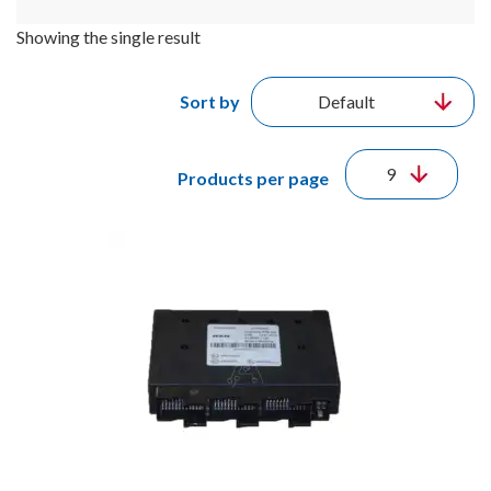
Showing the single result
Sort by
Products per page