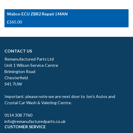
Wabco ECU ZBR2 Repair | MAN
£
365.00
CONTACT US
Remanufactured Parts Ltd
Unit 1 Wilson Service Centre
Brimington Road
Chesterfield
S41 7UW
Important: please note we are next door to Jon’s Autos and
Crystal Car Wash & Valeting Centre.
0114 308 7760
info@remanufacturedparts.co.uk
CUSTOMER SERVICE