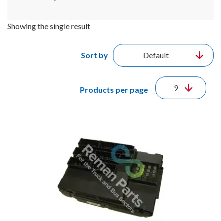
Showing the single result
Sort by
Products per page