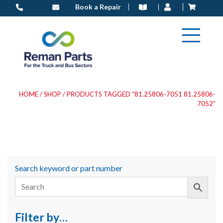
Skip
Book a Repair
to
content
HOME
/
SHOP
/ PRODUCTS TAGGED “81.25806-7051 81.25806-
7052”
Search keyword or part number
Filter by…