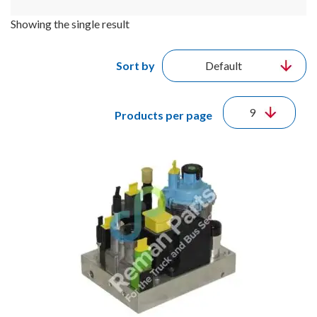
Showing the single result
Sort by
Products per page