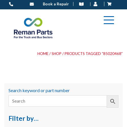
Skip
Book a Repair
to
content
HOME
/
SHOP
/ PRODUCTS TAGGED “85020468”
Search keyword or part number
Filter by…