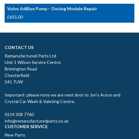
Volvo AdBlue Pump – Dosing Module Repair
£
655.00
CONTACT US
Remanufactured Parts Ltd
Unit 1 Wilson Service Centre
Brimington Road
Chesterfield
S41 7UW
Important: please note we are next door to Jon’s Autos and
Crystal Car Wash & Valeting Centre.
0114 308 7760
info@remanufacturedparts.co.uk
CUSTOMER SERVICE
New Parts