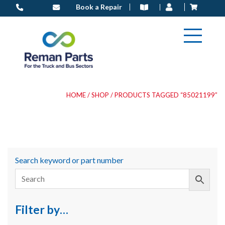
Skip
Book a Repair
to
content
HOME
/
SHOP
/ PRODUCTS TAGGED “85021199”
Search keyword or part number
Filter by…