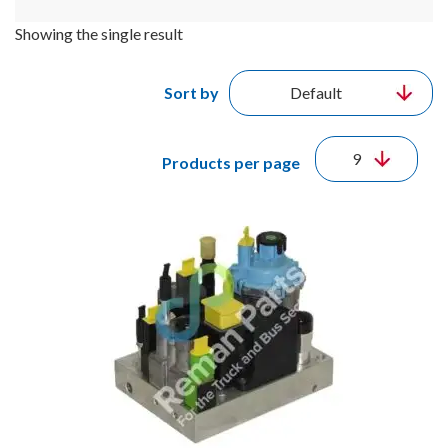
Showing the single result
Sort by
Products per page