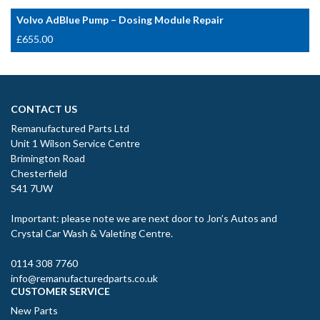
Volvo AdBlue Pump – Dosing Module Repair
£
655.00
CONTACT US
Remanufactured Parts Ltd
Unit 1 Wilson Service Centre
Brimington Road
Chesterfield
S41 7UW
Important: please note we are next door to Jon’s Autos and
Crystal Car Wash & Valeting Centre.
0114 308 7760
info@remanufacturedparts.co.uk
CUSTOMER SERVICE
New Parts