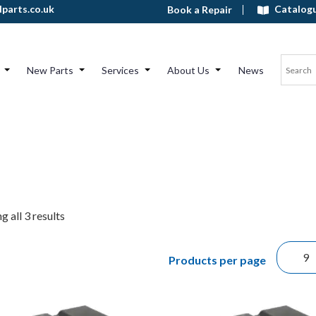
Catalog
parts.co.uk
Book a Repair
New Parts
Services
About Us
News
 all 3 results
Products per page