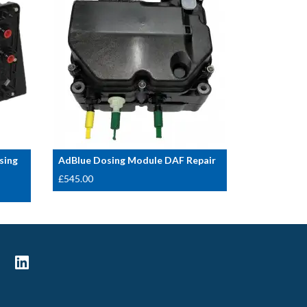
sing
AdBlue Dosing Module DAF Repair
£
545.00