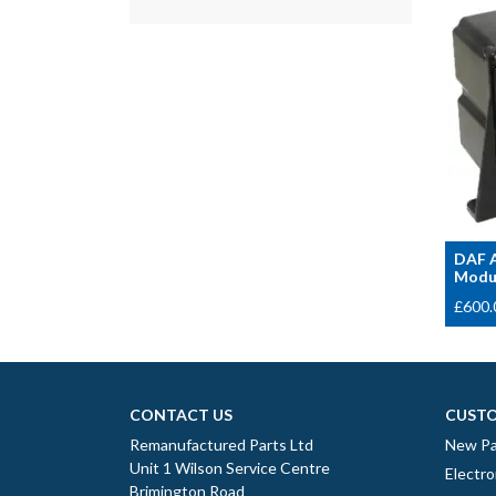
DAF A
Modul
£
600.
CONTACT US
CUSTO
Remanufactured Parts Ltd
New Pa
Unit 1 Wilson Service Centre
Electro
Brimington Road