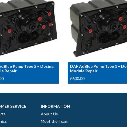
dBlue Pump Type 2 – Dosing
DAF AdBlue Pump Type 1 – Do
e Repair
Module Repair
00
£
600.00
MER SERVICE
INFORMATION
rts
About Us
nics
Meet the Team