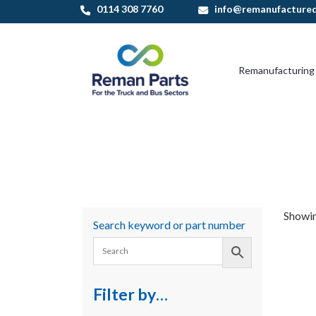
Skip
0114 308 7760
info@remanufactured
to
content
Remanufacturing
Showing
Search keyword or part number
Filter by…