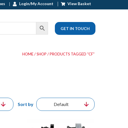
ues
Login/My Account
View Basket
GET IN TOUCH
HOME
/
SHOP
/ PRODUCTS TAGGED “CF”
Sort by