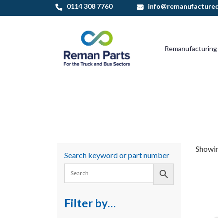
Skip
0114 308 7760
info@remanufactured
to
content
Remanufacturing
Showin
Search keyword or part number
Filter by…