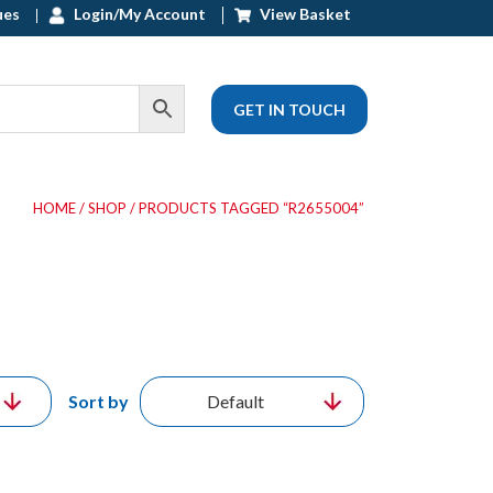
ues
Login/My Account
View Basket
GET IN TOUCH
HOME
/
SHOP
/ PRODUCTS TAGGED “R2655004”
Sort by