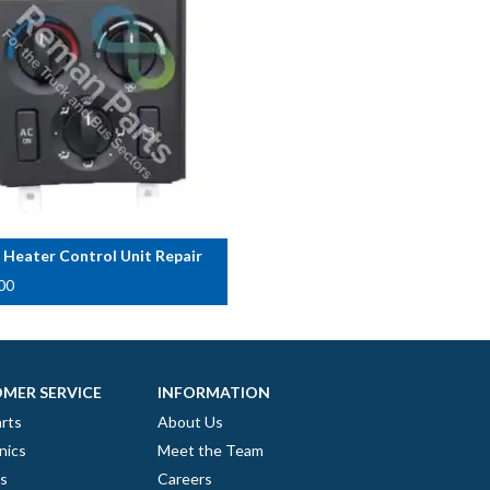
 Heater Control Unit Repair
00
MER SERVICE
INFORMATION
rts
About Us
nics
Meet the Team
es
Careers