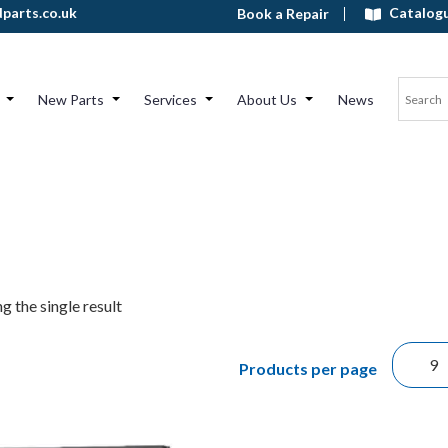
Catalog
parts.co.uk
Book a Repair
New Parts
Services
About Us
News
g the single result
Products per page