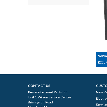
Volvo
£
225.
CONTACT US
CUSTO
Remanufactured Parts Ltd
New Pa
Unit 1 Wilson Service Centre
Electro
Brimington Road
Servic