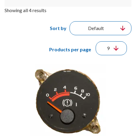
Showing all 4 results
Sort by
Products per page