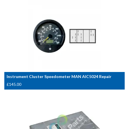
Instrument Cluster Speedometer MAN AIC5024 Repair
£
145.00