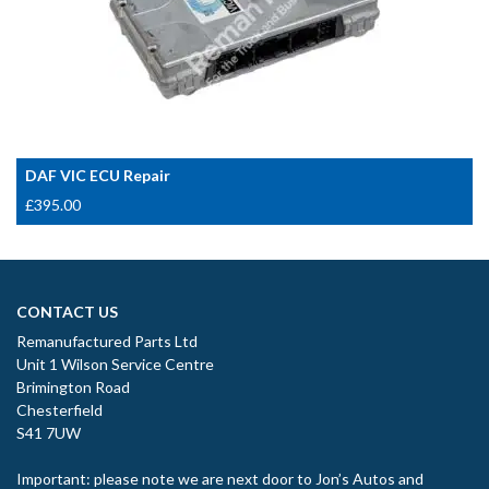
DAF VIC ECU Repair
£
395.00
CONTACT US
Remanufactured Parts Ltd
Unit 1 Wilson Service Centre
Brimington Road
Chesterfield
S41 7UW
Important: please note we are next door to Jon’s Autos and