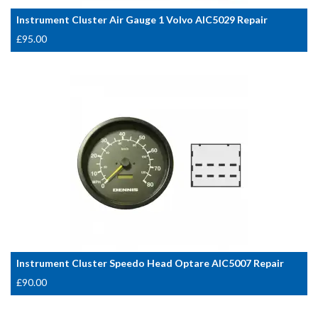
Instrument Cluster Air Gauge 1 Volvo AIC5029 Repair
£
95.00
Instrument Cluster Speedo Head Optare AIC5007 Repair
£
90.00