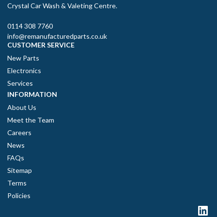
Crystal Car Wash & Valeting Centre.
0114 308 7760
info@remanufacturedparts.co.uk
CUSTOMER SERVICE
New Parts
Electronics
Services
INFORMATION
About Us
Meet the Team
Careers
News
FAQs
Sitemap
Terms
Policies