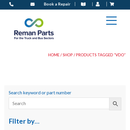
Skip
Book a Repair
to
content
HOME
/
SHOP
/ PRODUCTS TAGGED “VDO”
Search keyword or part number
Filter by…