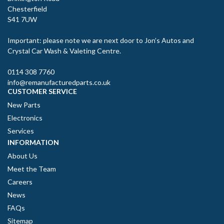
Chesterfield
S41 7UW
Important: please note we are next door to Jon’s Autos and
Crystal Car Wash & Valeting Centre.
0114 308 7760
info@remanufacturedparts.co.uk
CUSTOMER SERVICE
New Parts
Electronics
Services
INFORMATION
About Us
Meet the Team
Careers
News
FAQs
Sitemap