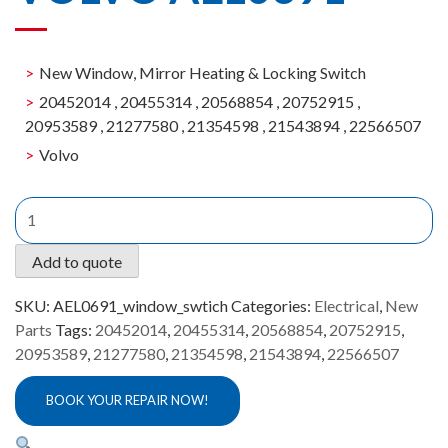
New Window, Mirror Heating & Locking Switch
20452014 , 20455314 , 20568854 , 20752915 ,
20953589 , 21277580 , 21354598 , 21543894 , 22566507
Volvo
New
Window,
Mirror
Add to quote
Heating
&
SKU:
AEL0691_window_swtich
Categories:
Electrical
,
New
Locking
Parts
Tags:
20452014
,
20455314
,
20568854
,
20752915
,
Switch
20953589
,
21277580
,
21354598
,
21543894
,
22566507
Volvo
AEL0691
BOOK YOUR REPAIR NOW!
quantity