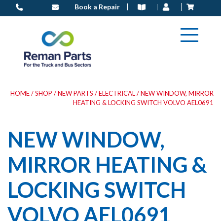
Skip
Book a Repair
to
content
HOME
/
SHOP
/
NEW PARTS
/
ELECTRICAL
/ NEW WINDOW, MIRROR
HEATING & LOCKING SWITCH VOLVO AEL0691
NEW WINDOW,
MIRROR HEATING &
LOCKING SWITCH
VOLVO AEL0691