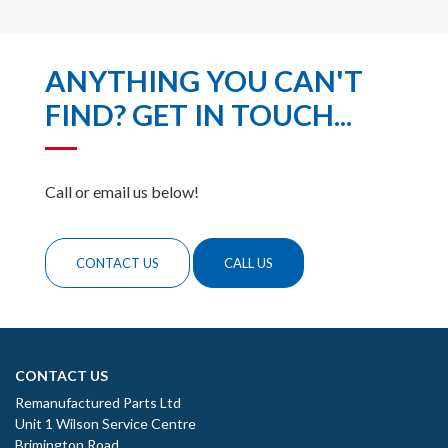
ANYTHING YOU CAN'T
FIND? GET IN TOUCH...
Call or email us below!
CONTACT US
CALL US
CONTACT US
Remanufactured Parts Ltd
Unit 1 Wilson Service Centre
Brimington Road