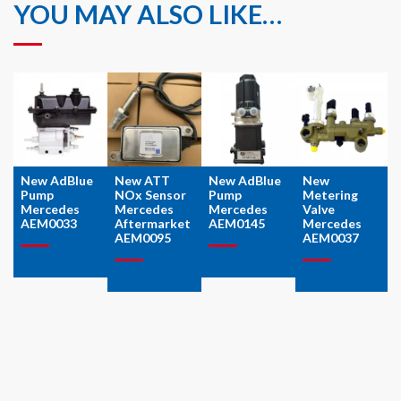
YOU MAY ALSO LIKE…
New AdBlue
New ATT
New AdBlue
New
Pump
NOx Sensor
Pump
Metering
Mercedes
Mercedes
Mercedes
Valve
AEM0033
Aftermarket
AEM0145
Mercedes
AEM0095
AEM0037