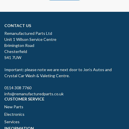
CONTACT US
Remanufactured Parts Ltd
Unit 1 Wilson Service Centre
Brimington Road
Chesterfield
S41 7UW
Important: please note we are next door to Jon’s Autos and
Crystal Car Wash & Valeting Centre.
0114 308 7760
info@remanufacturedparts.co.uk
CUSTOMER SERVICE
New Parts
Electronics
Services
INFORMATION