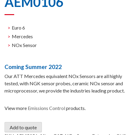
AEM0106
Euro 6
Mercedes
NOx Sensor
Coming Summer 2022
Our ATT Mercedes equivalent NOx Sensors are all highly
tested, with NGK sensor probes, ceramic NOx sensor and
microprocessor, we provide the industries leading product.
View more
Emissions Control
products.
Add to quote