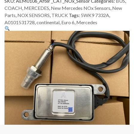
SKU:
AEM0106_After _CAT_NOx_Sensor
Categories:
BUS
,
COACH
,
MERCEDES
,
New Mercedes NOx Sensors
,
New
Parts
,
NOX SENSORS
,
TRUCK
Tags:
5WK9 7332A
,
A0101531728
,
continental
,
Euro 6
,
Mercedes