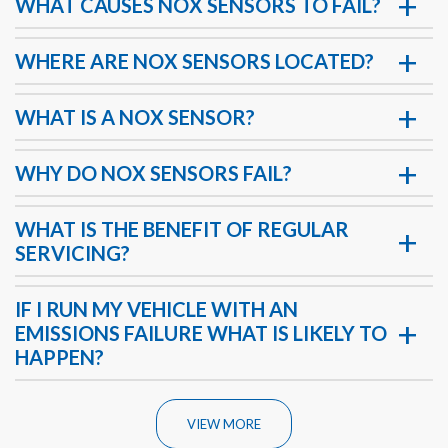
WHAT CAUSES NOX SENSORS TO FAIL?
WHERE ARE NOX SENSORS LOCATED?
WHAT IS A NOX SENSOR?
WHY DO NOX SENSORS FAIL?
WHAT IS THE BENEFIT OF REGULAR
SERVICING?
IF I RUN MY VEHICLE WITH AN
EMISSIONS FAILURE WHAT IS LIKELY TO
HAPPEN?
VIEW MORE