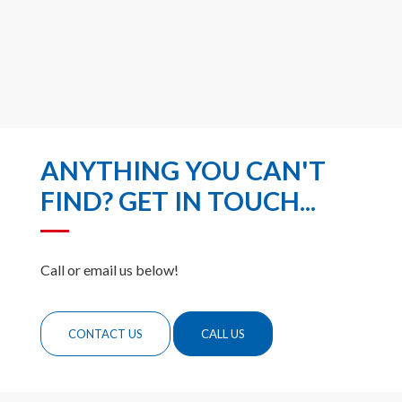
ANYTHING YOU CAN'T
FIND? GET IN TOUCH...
Call or email us below!
CONTACT US
CALL US