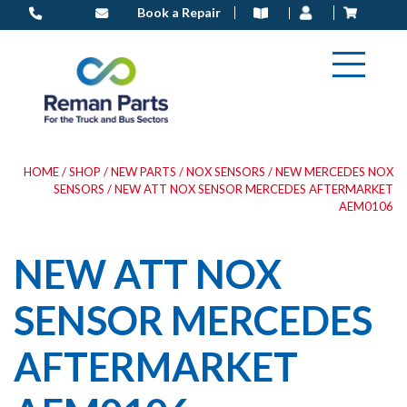
Skip
Book a Repair
to
content
HOME
/
SHOP
/
NEW PARTS
/
NOX SENSORS
/
NEW MERCEDES NOX
SENSORS
/ NEW ATT NOX SENSOR MERCEDES AFTERMARKET
AEM0106
NEW ATT NOX
SENSOR MERCEDES
AFTERMARKET