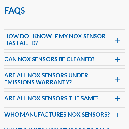
FAQS
HOW DO I KNOW IF MY NOX SENSOR
HAS FAILED?
CAN NOX SENSORS BE CLEANED?
ARE ALL NOX SENSORS UNDER
EMISSIONS WARRANTY?
ARE ALL NOX SENSORS THE SAME?
WHO MANUFACTURES NOX SENSORS?