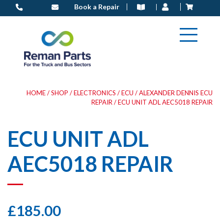
Skip
Book a Repair
to
content
HOME
/
SHOP
/
ELECTRONICS
/
ECU
/
ALEXANDER DENNIS ECU
REPAIR
/ ECU UNIT ADL AEC5018 REPAIR
ECU UNIT ADL
AEC5018 REPAIR
£
185.00