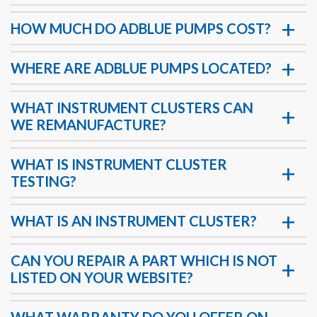
HOW MUCH DO ADBLUE PUMPS COST?
WHERE ARE ADBLUE PUMPS LOCATED?
WHAT INSTRUMENT CLUSTERS CAN
WE REMANUFACTURE?
WHAT IS INSTRUMENT CLUSTER
TESTING?
WHAT IS AN INSTRUMENT CLUSTER?
CAN YOU REPAIR A PART WHICH IS NOT
LISTED ON YOUR WEBSITE?
WHAT WARRANTY DO YOU OFFER ON