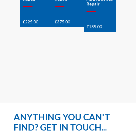
Repair
£
225.00
£
375.00
£
185.00
ANYTHING YOU CAN'T
FIND? GET IN TOUCH...