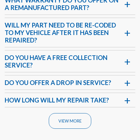
A REMANUFACTURED PART?
WILL MY PART NEED TO BE RE-CODED
TO MY VEHICLE AFTER IT HAS BEEN
REPAIRED?
DO YOU HAVE A FREE COLLECTION
SERVICE?
DO YOU OFFER A DROP IN SERVICE?
HOW LONG WILL MY REPAIR TAKE?
VIEW MORE