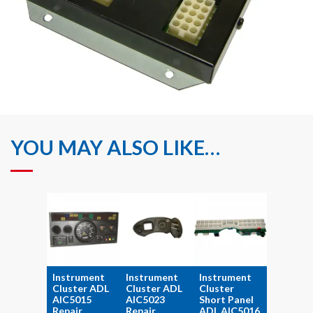
YOU MAY ALSO LIKE…
Instrument
Instrument
Instrument
Cluster ADL
Cluster ADL
Cluster
AIC5015
AIC5023
Short Panel
Repair
Repair
ADL AIC5016