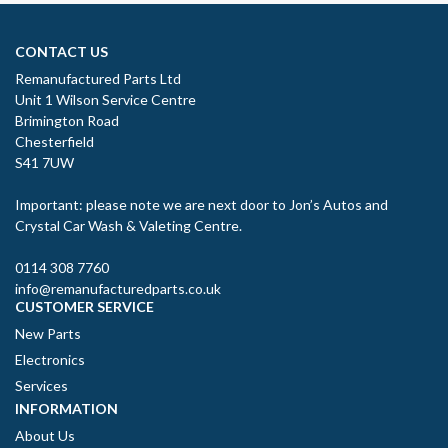
CONTACT US
Remanufactured Parts Ltd
Unit 1 Wilson Service Centre
Brimington Road
Chesterfield
S41 7UW
Important: please note we are next door to Jon’s Autos and
Crystal Car Wash & Valeting Centre.
0114 308 7760
info@remanufacturedparts.co.uk
CUSTOMER SERVICE
New Parts
Electronics
Services
INFORMATION
About Us