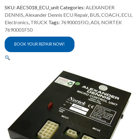
SKU:
AEC5018_ECU_unit
Categories:
ALEXANDER
DENNIS
,
Alexander Dennis ECU Repair
,
BUS
,
COACH
,
ECU
,
Electronics
,
TRUCK
Tags:
7690001FJO
,
ADL NORTEK
7690001F50
BOOK YOUR REPAIR NOW!