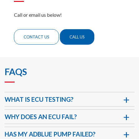
Call or email us below!
CONTACT US
CALL US
FAQS
WHAT IS ECU TESTING?
WHY DOES AN ECU FAIL?
HAS MY ADBLUE PUMP FAILED?