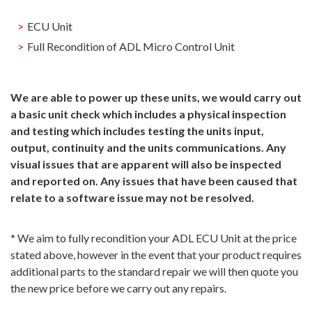
ECU Unit
Full Recondition of ADL Micro Control Unit
We are able to power up these units, we would carry out
a basic unit check which includes a physical inspection
and testing which includes testing the units input,
output, continuity and the units communications. Any
visual issues that are apparent will also be inspected
and reported on. Any issues that have been caused that
relate to a software issue may not be resolved.
*
We aim to fully recondition your ADL ECU Unit at the price
stated above, however in the event that your product requires
additional parts to the standard repair we will then quote you
the new price before we carry out any repairs.