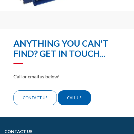
ANYTHING YOU CAN'T
FIND? GET IN TOUCH...
Call or email us below!
CONTACT US
CALL US
CONTACT US