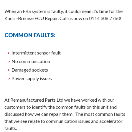
When an EBS system is faulty, it could mean it’s time for the
Knorr-Bremse ECU Repair. Call us now on
0114 308 7760
!
COMMON FAULTS:
Intermittent sensor fault
No communication
Damaged sockets
Power supply issues
At Remanufactured Parts Ltd we have worked with our
customers to identify the common faults on this unit and
discussed how we can repair them. The most common faults
that we see relate to communication issues and accelerator
faults.