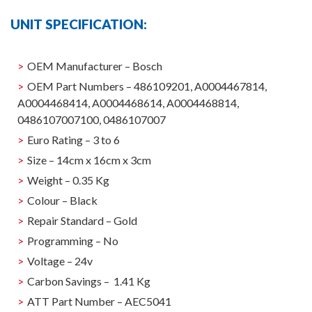
UNIT SPECIFICATION:
OEM Manufacturer – Bosch
OEM Part Numbers – 486109201, A0004467814,
A0004468414, A0004468614, A0004468814,
0486107007100, 0486107007
Euro Rating – 3 to 6
Size – 14cm x 16cm x 3cm
Weight – 0.35 Kg
Colour – Black
Repair Standard – Gold
Programming – No
Voltage – 24v
Carbon Savings – 1.41 Kg
ATT Part Number – AEC5041