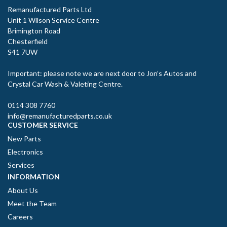
Remanufactured Parts Ltd
Unit 1 Wilson Service Centre
Brimington Road
Chesterfield
S41 7UW
Important: please note we are next door to Jon’s Autos and
Crystal Car Wash & Valeting Centre.
0114 308 7760
info@remanufacturedparts.co.uk
CUSTOMER SERVICE
New Parts
Electronics
Services
INFORMATION
About Us
Meet the Team
Careers