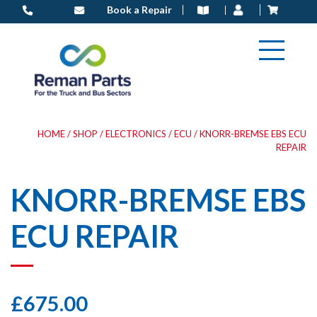
Skip
Book a Repair
to
content
HOME
/
SHOP
/
ELECTRONICS
/
ECU
/ KNORR-BREMSE EBS ECU
REPAIR
KNORR-BREMSE EBS
ECU REPAIR
£
675.00