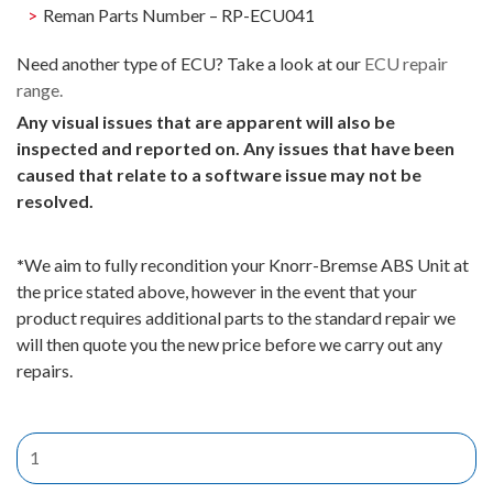
Reman Parts Number – RP-ECU041
Need another type of ECU? Take a look at our
ECU repair
range.
Any visual issues that are apparent will also be
inspected and reported on. Any issues that have been
caused that relate to a software issue may not be
resolved.
*
We aim to fully recondition your Knorr-Bremse ABS Unit at
the price stated above, however in the event that your
product requires additional parts to the standard repair we
will then quote you the new price before we carry out any
repairs.
Knorr-
Bremse
EBS