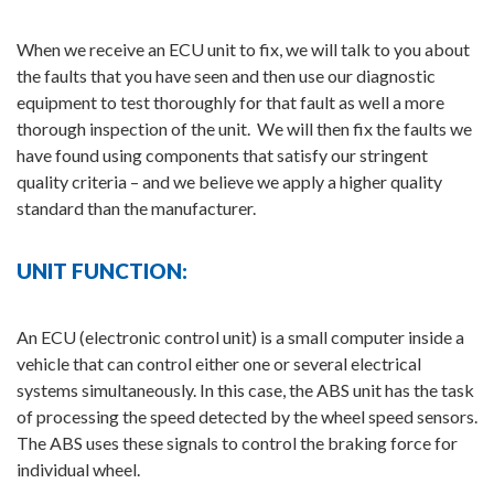
When we receive an ECU unit to fix, we will talk to you about
the faults that you have seen and then use our diagnostic
equipment to test thoroughly for that fault as well a more
thorough inspection of the unit. We will then fix the faults we
have found using components that satisfy our stringent
quality criteria – and we believe we apply a higher quality
standard than the manufacturer.
UNIT FUNCTION:
An ECU (electronic control unit) is a small computer inside a
vehicle that can control either one or several electrical
systems simultaneously. In this case, the ABS unit has the task
of processing the speed detected by the wheel speed sensors.
The ABS uses these signals to control the braking force for
individual wheel.