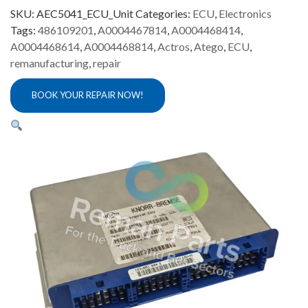
ECU
SKU:
AEC5041_ECU_Unit
Categories:
ECU
,
Electronics
Repair
Tags:
486109201
,
A0004467814
,
A0004468414
,
quantity
A0004468614
,
A0004468814
,
Actros
,
Atego
,
ECU
,
remanufacturing
,
repair
BOOK YOUR REPAIR NOW!