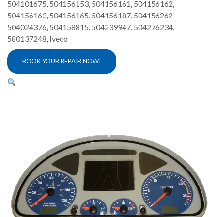
504101675
,
504156153
,
504156161
,
504156162
,
504156163
,
504156165
,
504156187
,
504156262
504024376
,
504158815
,
504239947
,
504276234
,
580137248
,
Iveco
BOOK YOUR REPAIR NOW!