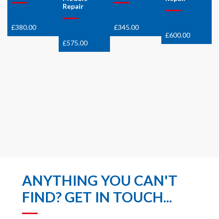
Repair
£
380.00
£
345.00
£
600.00
£
575.00
ANYTHING YOU CAN'T
FIND? GET IN TOUCH...