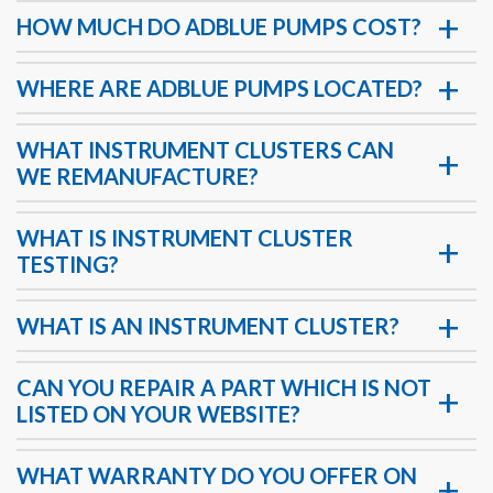
HOW MUCH DO ADBLUE PUMPS COST?
WHERE ARE ADBLUE PUMPS LOCATED?
WHAT INSTRUMENT CLUSTERS CAN
WE REMANUFACTURE?
WHAT IS INSTRUMENT CLUSTER
TESTING?
WHAT IS AN INSTRUMENT CLUSTER?
CAN YOU REPAIR A PART WHICH IS NOT
LISTED ON YOUR WEBSITE?
WHAT WARRANTY DO YOU OFFER ON