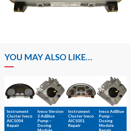
YOU MAY ALSO LIKE…
Instrument
Iveco Version
Instrument
Iveco AdBlue
Cluster Iveco
2 AdBlue
Cluster Iveco
Pump –
AIC5054
Pump –
AIC5051
Dosing
Repair
Dosing
Repair
Module
Module
Repair