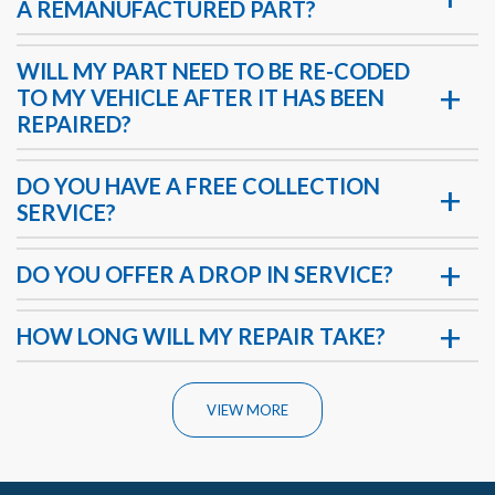
A REMANUFACTURED PART?
WILL MY PART NEED TO BE RE-CODED
TO MY VEHICLE AFTER IT HAS BEEN
REPAIRED?
DO YOU HAVE A FREE COLLECTION
SERVICE?
DO YOU OFFER A DROP IN SERVICE?
HOW LONG WILL MY REPAIR TAKE?
VIEW MORE