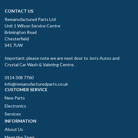
CONTACT US
Remanufactured Parts Ltd
Unit 1 Wilson Service Centre
Brimington Road
Chesterfield
S41 7UW
Important: please note we are next door to Jon’s Autos and
Crystal Car Wash & Valeting Centre.
0114 308 7760
info@remanufacturedparts.co.uk
CUSTOMER SERVICE
New Parts
Electronics
Services
INFORMATION
About Us
Meet the Team