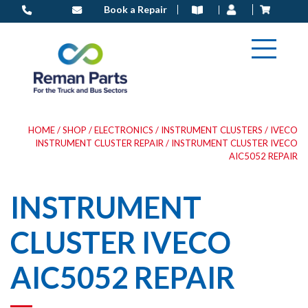
Skip
Book a Repair
to
content
HOME
/
SHOP
/
ELECTRONICS
/
INSTRUMENT CLUSTERS
/
IVECO
INSTRUMENT CLUSTER REPAIR
/ INSTRUMENT CLUSTER IVECO
AIC5052 REPAIR
INSTRUMENT
CLUSTER IVECO
AIC5052 REPAIR