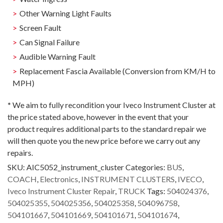
Other Warning Light Faults
Screen Fault
Can Signal Failure
Audible Warning Fault
Replacement Fascia Available (Conversion from KM/H to
MPH)
*
We aim to fully recondition your Iveco Instrument Cluster at
the price stated above, however in the event that your
product requires additional parts to the standard repair we
will then quote you the new price before we carry out any
repairs.
SKU:
AIC5052_instrument_cluster
Categories:
BUS
,
COACH
,
Electronics
,
INSTRUMENT CLUSTERS
,
IVECO
,
Iveco Instrument Cluster Repair
,
TRUCK
Tags:
504024376
,
504025355
,
504025356
,
504025358
,
504096758
,
504101667
,
504101669
,
504101671
,
504101674
,