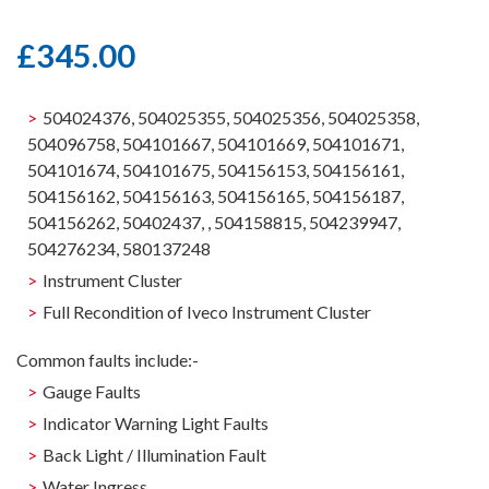
£
345.00
504024376, 504025355, 504025356, 504025358,
504096758, 504101667, 504101669, 504101671,
504101674, 504101675, 504156153, 504156161,
504156162, 504156163, 504156165, 504156187,
504156262, 50402437, , 504158815, 504239947,
504276234, 580137248
Instrument Cluster
Full Recondition of Iveco Instrument Cluster
Common faults include:-
Gauge Faults
Indicator Warning Light Faults
Back Light / Illumination Fault
Water Ingress