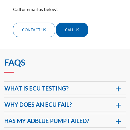
Call or email us below!
CONTACT US
CALL US
FAQS
WHAT IS ECU TESTING?
WHY DOES AN ECU FAIL?
HAS MY ADBLUE PUMP FAILED?