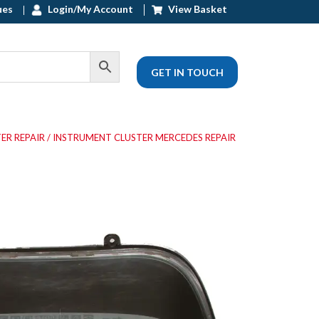
ues
Login/My Account
View Basket
GET IN TOUCH
ER REPAIR
/ INSTRUMENT CLUSTER MERCEDES REPAIR