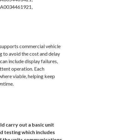
 A0034461921,
 supports commercial vehicle
 to avoid the cost and delay
n include display failures,
ttent operation. Each
 where viable, helping keep
wntime.
d carry out a basic unit
d testing which includes
nd the units communications.