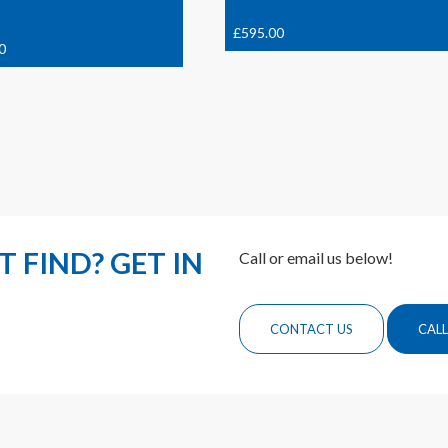
£
595.00
0
 FIND? GET IN
Call or email us below!
CONTACT US
CALL