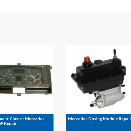
ment Cluster Mercedes
Mercedes Dosing Module Repai
9 Repair