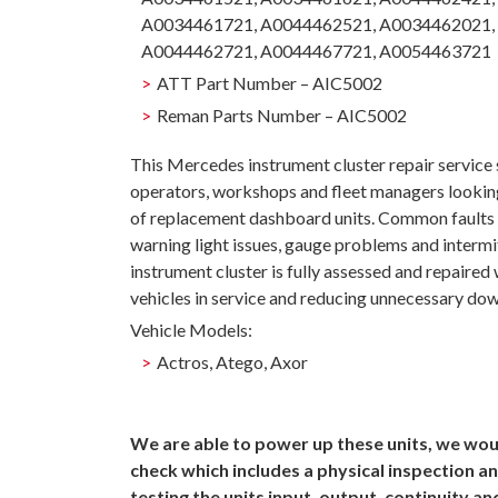
A0034461721, A0044462521, A0034462021,
A0044462721, A0044467721, A0054463721
ATT Part Number – AIC5002
Reman Parts Number – AIC5002
This Mercedes instrument cluster repair service
operators, workshops and fleet managers looking
of replacement dashboard units. Common faults ca
warning light issues, gauge problems and intermi
instrument cluster is fully assessed and repaired
vehicles in service and reducing unnecessary do
Vehicle Models:
Actros, Atego, Axor
We are able to power up these units, we woul
check which includes a physical inspection an
testing the units input, output, continuity a