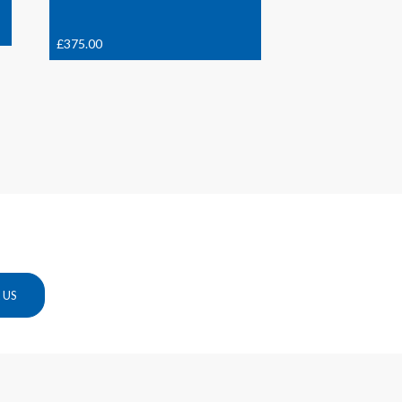
£
375.00
 US