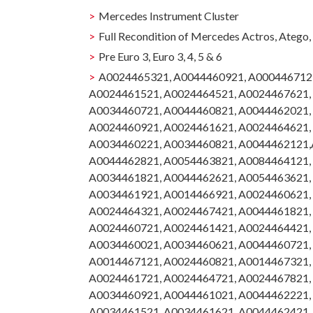
Mercedes Instrument Cluster
Full Recondition of Mercedes Actros, Atego
Pre Euro 3, Euro 3, 4, 5 & 6
A0024465321, A0044460921, A000446712
A0024461521, A0024464521, A0024467621,
A0034460721, A0044460821, A0044462021,
A0024460921, A0024461621, A0024464621,
A0034460221, A0034460821, A0044462121,
A0044462821, A0054463821, A0084464121,
A0034461821, A0044462621, A0054463621,
A0034461921, A0014466921, A0024460621,
A0024464321, A0024467421, A0044461821,
A0024460721, A0024461421, A0024464421,
A0034460021, A0034460621, A0044460721,
A0014467121, A0024460821, A0014467321,
A0024461721, A0024464721, A0024467821,
A0034460921, A0044461021, A0044462221,
A0034461521, A0034461621, A0044462421,