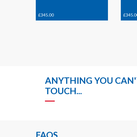
£
345.00
£
345.0
ANYTHING YOU CAN'T
TOUCH...
FAQS