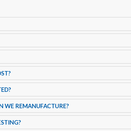
OST?
TED?
AN WE REMANUFACTURE?
ESTING?