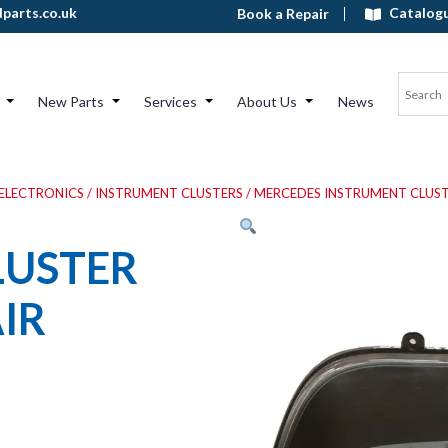
Catalog
parts.co.uk
Book a Repair
New Parts
Services
About Us
News
ELECTRONICS
/
INSTRUMENT CLUSTERS
/
MERCEDES INSTRUMENT CLUST
LUSTER
IR