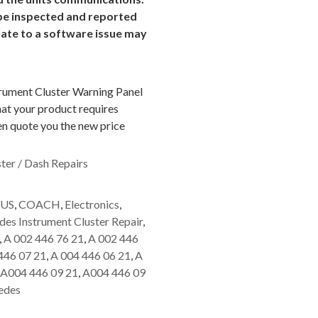
o be inspected and reported
late to a software issue may
trument Cluster Warning Panel
hat your product requires
hen quote you the new price
ter / Dash Repairs
US
,
COACH
,
Electronics
,
es Instrument Cluster Repair
,
,
A 002 446 76 21
,
A 002 446
446 07 21
,
A 004 446 06 21
,
A
A004 446 09 21
,
A004 446 09
edes