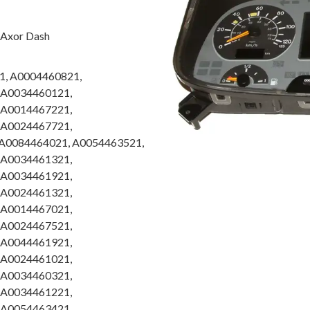
, Axor Dash
1, A0004460821,
 A0034460121,
 A0014467221,
 A0024467721,
A0084464021, A0054463521,
 A0034461321,
 A0034461921,
 A0024461321,
 A0014467021,
 A0024467521,
 A0044461921,
 A0024461021,
 A0034460321,
 A0034461221,
 A0054463421,