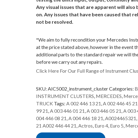
Any visual issues that are apparent will als
on. Any issues that have been caused that re
not be resolved.
*
We aim to fully recondition your Mercedes Ins
at the price stated above, however in the event t
additional parts to the standard repair we will t
before we carry out any repairs.
Click Here For Our Full Range of Instrument Clus
SKU:
AIC5002_instrument_cluster
Categories:
B
INSTRUMENT CLUSTERS
,
MERCEDES
,
Merced
TRUCK
Tags:
A 002 446 13 21
,
A 002 446 45 21
99 21
,
A 003 446 01 21
,
A 003 446 05 21
,
A 003 
004 446 08 21
,
A 004 446 18 21
,
A0024465321
,
21 A002 446 44 21
,
Actros
,
Euro 4
,
Euro 5
,
Merc