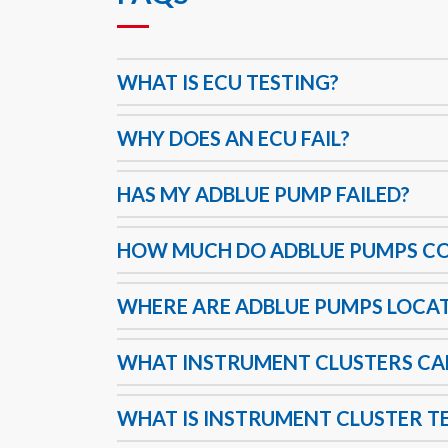
WHAT IS ECU TESTING?
WHY DOES AN ECU FAIL?
HAS MY ADBLUE PUMP FAILED?
HOW MUCH DO ADBLUE PUMPS C
WHERE ARE ADBLUE PUMPS LOCA
WHAT INSTRUMENT CLUSTERS C
WHAT IS INSTRUMENT CLUSTER T