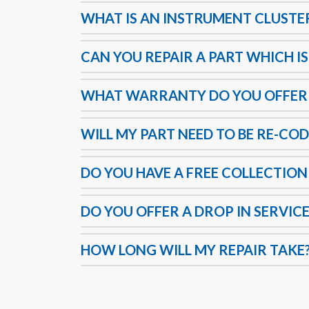
WHAT IS AN INSTRUMENT CLUSTE
CAN YOU REPAIR A PART WHICH IS
WHAT WARRANTY DO YOU OFFER
WILL MY PART NEED TO BE RE-COD
DO YOU HAVE A FREE COLLECTION
DO YOU OFFER A DROP IN SERVICE
HOW LONG WILL MY REPAIR TAKE