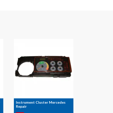
r
Instrument Cluster Mercedes
Repair