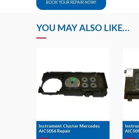
BOOK YOUR REPAIR NOW!
YOU MAY ALSO LIKE…
Instrument Cluster Mercedes
Instru
AIC5056 Repair
AIC505