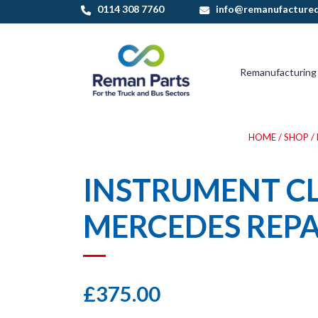
Skip
0114 308 7760
info@remanufactured
to
content
Remanufacturing
HOME
/
SHOP
/
INSTRUMENT C
MERCEDES REPA
£
375.00