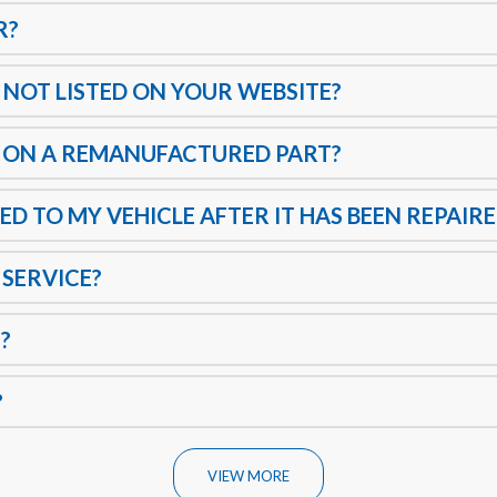
R?
 NOT LISTED ON YOUR WEBSITE?
 ON A REMANUFACTURED PART?
ED TO MY VEHICLE AFTER IT HAS BEEN REPAIR
 SERVICE?
?
?
VIEW MORE