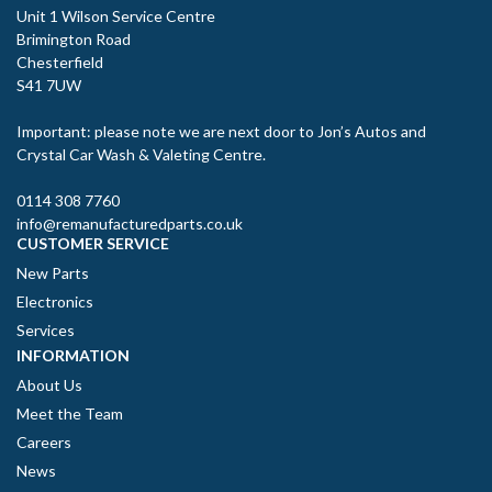
Unit 1 Wilson Service Centre
Brimington Road
Chesterfield
S41 7UW
Important: please note we are next door to Jon’s Autos and
Crystal Car Wash & Valeting Centre.
0114 308 7760
info@remanufacturedparts.co.uk
CUSTOMER SERVICE
New Parts
Electronics
Services
INFORMATION
About Us
Meet the Team
Careers
News