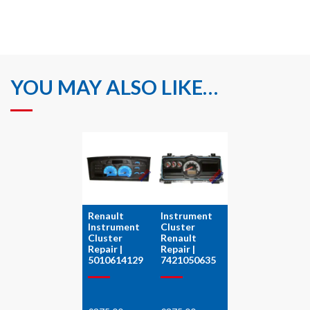
YOU MAY ALSO LIKE…
Renault
Instrument
Instrument
Cluster
Cluster
Renault
Repair |
Repair |
5010614129
7421050635