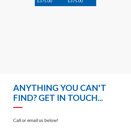
£
375.00
£
375.00
ANYTHING YOU CAN'T
FIND? GET IN TOUCH...
Call or email us below!