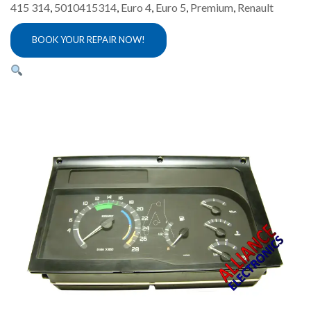
415 314
,
5010415314
,
Euro 4
,
Euro 5
,
Premium
,
Renault
BOOK YOUR REPAIR NOW!