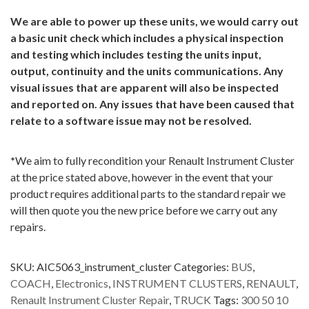
We are able to power up these units, we would carry out
a basic unit check which includes a physical inspection
and testing which includes testing the units input,
output, continuity and the units communications. Any
visual issues that are apparent will also be inspected
and reported on. Any issues that have been caused that
relate to a software issue may not be resolved.
*
We aim to fully recondition your Renault Instrument Cluster
at the price stated above, however in the event that your
product requires additional parts to the standard repair we
will then quote you the new price before we carry out any
repairs.
SKU:
AIC5063_instrument_cluster
Categories:
BUS
,
COACH
,
Electronics
,
INSTRUMENT CLUSTERS
,
RENAULT
,
Renault Instrument Cluster Repair
,
TRUCK
Tags:
300 50 10