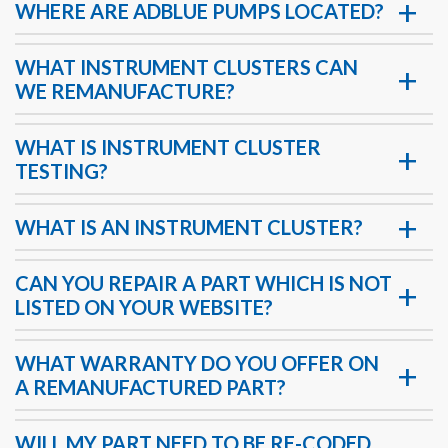
WHERE ARE ADBLUE PUMPS LOCATED?
WHAT INSTRUMENT CLUSTERS CAN
WE REMANUFACTURE?
WHAT IS INSTRUMENT CLUSTER
TESTING?
WHAT IS AN INSTRUMENT CLUSTER?
CAN YOU REPAIR A PART WHICH IS NOT
LISTED ON YOUR WEBSITE?
WHAT WARRANTY DO YOU OFFER ON
A REMANUFACTURED PART?
WILL MY PART NEED TO BE RE-CODED