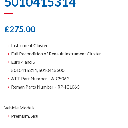
5010415314
£
275.00
Instrument Cluster
Full Recondition of Renault Instrument Cluster
Euro 4 and 5
5010415314, 5010415300
ATT Part Number – AIC5063
Reman Parts Number – RP-ICL063
Vehicle Models:
Premium, Sisu