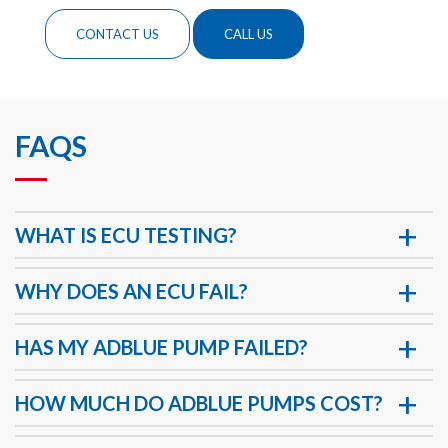
CONTACT US
CALL US
FAQS
WHAT IS ECU TESTING?
WHY DOES AN ECU FAIL?
HAS MY ADBLUE PUMP FAILED?
HOW MUCH DO ADBLUE PUMPS COST?