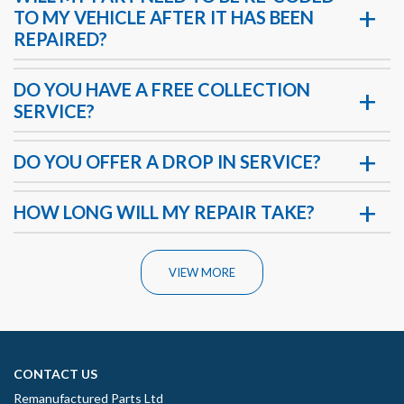
TO MY VEHICLE AFTER IT HAS BEEN
REPAIRED?
DO YOU HAVE A FREE COLLECTION
SERVICE?
DO YOU OFFER A DROP IN SERVICE?
HOW LONG WILL MY REPAIR TAKE?
VIEW MORE
CONTACT US
Remanufactured Parts Ltd