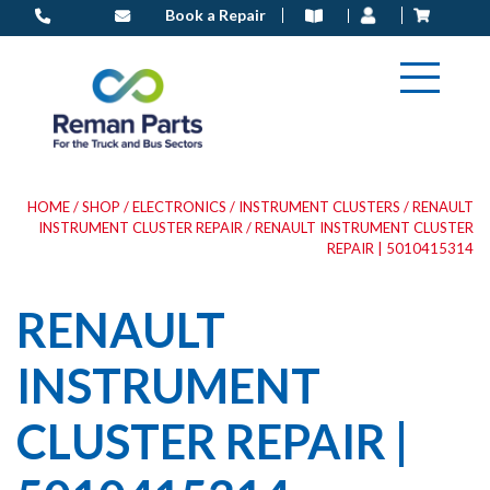
Skip
Book a Repair
to
content
HOME
/
SHOP
/
ELECTRONICS
/
INSTRUMENT CLUSTERS
/
RENAULT
INSTRUMENT CLUSTER REPAIR
/ RENAULT INSTRUMENT CLUSTER
REPAIR | 5010415314
RENAULT
INSTRUMENT
CLUSTER REPAIR |