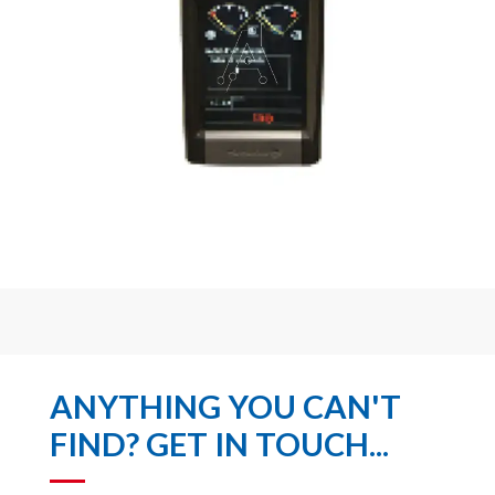
ANYTHING YOU CAN'T
FIND? GET IN TOUCH...