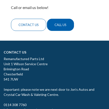
Call or email us below!
CONTACT US
CALL US
CONTACT US
Remanufactured Parts Ltd
Unit 1 Wilson Service Centre
Brimington Road
Chesterfield
S41 7UW
Important: please note we are next door to Jon’s Autos and
Crystal Car Wash & Valeting Centre.
0114 308 7760