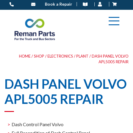
Skip
Book a Repair
to
content
HOME
/
SHOP
/
ELECTRONICS
/
PLANT
/ DASH PANEL VOLVO
APL5005 REPAIR
DASH PANEL VOLVO
APL5005 REPAIR
Dash Control Panel Volvo
Full Recondition of Dash Control Panel