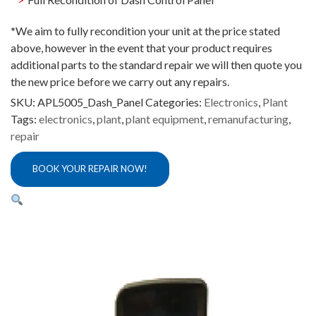
*
We aim to fully recondition your unit at the price stated
above, however in the event that your product requires
additional parts to the standard repair we will then quote you
the new price before we carry out any repairs.
SKU:
APL5005_Dash_Panel
Categories:
Electronics
,
Plant
Tags:
electronics
,
plant
,
plant equipment
,
remanufacturing
,
repair
BOOK YOUR REPAIR NOW!