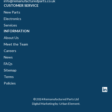
info@remanufacturedparts.co.uk
CUSTOMER SERVICE
New Parts
Electronics
Services
INFORMATION
About Us
Meet the Team
Careers
News
FAQs
Sitemap
Terms
Policies
© 2024 Remanufactured Parts Ltd
Digital Marketing by:
Urban Element
.