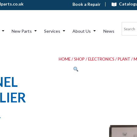
Catalog
parts.co.uk
Book a Repair
New Parts
Services
About Us
News
HOME
/
SHOP
/
ELECTRONICS
/
PLANT
/ 
NEL
LIER
R