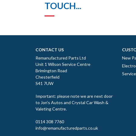
TOUCH...
CONTACT US
CUSTO
Remanufactured Parts Ltd
New Pa
Unit 1 Wilson Service Centre
Electro
Brimington Road
Servic
Chesterfield
S41 7UW
Important: please note we are next door
to Jon’s Autos and Crystal Car Wash &
Valeting Centre.
0114 308 7760
info@remanufacturedparts.co.uk