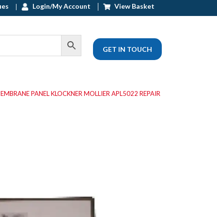
ues
Login/My Account
View Basket
GET IN TOUCH
MEMBRANE PANEL KLOCKNER MOLLIER APL5022 REPAIR