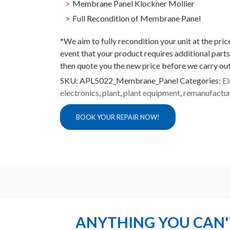
Membrane Panel Klockner Mollier
Full Recondition of Membrane Panel
*
We aim to fully recondition your unit at the pri
event that your product requires additional parts
then quote you the new price before we carry out
SKU:
APL5022_Membrane_Panel
Categories:
El
electronics
,
plant
,
plant equipment
,
remanufactu
BOOK YOUR REPAIR NOW!
ANYTHING YOU CAN'T