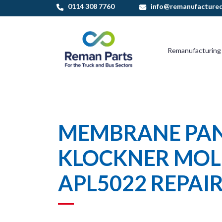
Skip
0114 308 7760
info@remanufactured
to
content
Remanufacturing
MEMBRANE PA
KLOCKNER MOL
APL5022 REPAI