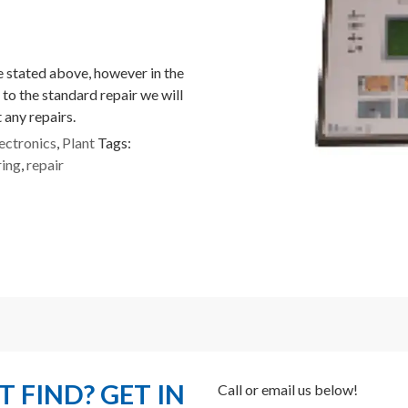
ce stated above, however in the
 to the standard repair we will
 any repairs.
ectronics
,
Plant
Tags:
ring
,
repair
 FIND? GET IN
Call or email us below!