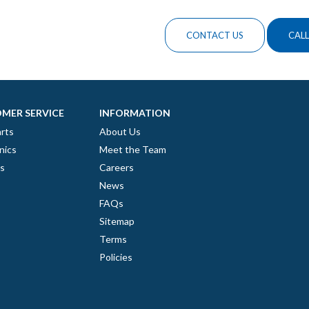
CONTACT US
CALL
MER SERVICE
INFORMATION
rts
About Us
nics
Meet the Team
es
Careers
News
FAQs
Sitemap
Terms
Policies