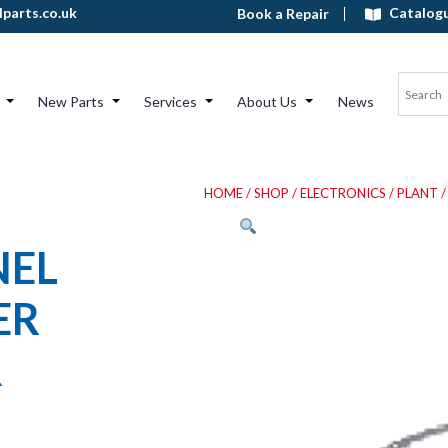
Catalog
parts.co.uk
Book a Repair
New Parts
Services
About Us
News
HOME
/
SHOP
/
ELECTRONICS
/
PLANT
/
NEL
ER
R