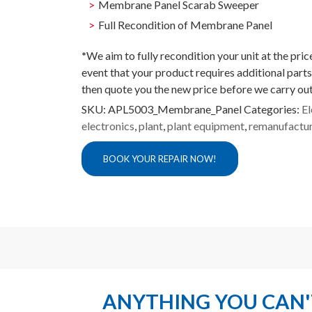
Membrane Panel Scarab Sweeper
Full Recondition of Membrane Panel
*
We aim to fully recondition your unit at the pri
event that your product requires additional parts
then quote you the new price before we carry out
SKU:
APL5003_Membrane_Panel
Categories:
El
electronics
,
plant
,
plant equipment
,
remanufactu
BOOK YOUR REPAIR NOW!
ANYTHING YOU CAN'T