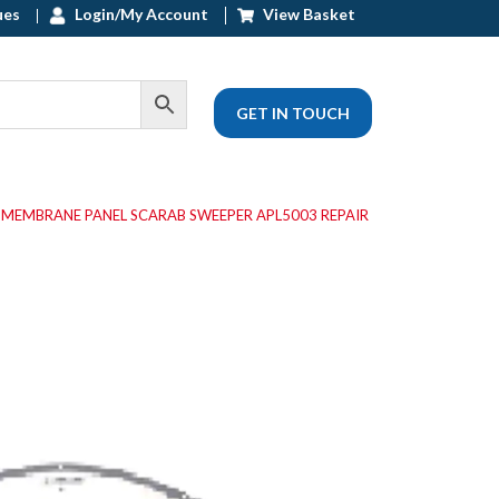
ues
Login/My Account
View Basket
GET IN TOUCH
 MEMBRANE PANEL SCARAB SWEEPER APL5003 REPAIR