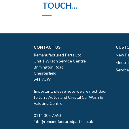
TOUCH...
CONTACT US
CUSTO
Remanufactured Parts Ltd
New Pa
Unit 1 Wilson Service Centre
Electro
Brimington Road
Servic
Chesterfield
S41 7UW
Important: please note we are next door
to Jon’s Autos and Crystal Car Wash &
Valeting Centre.
0114 308 7760
info@remanufacturedparts.co.uk