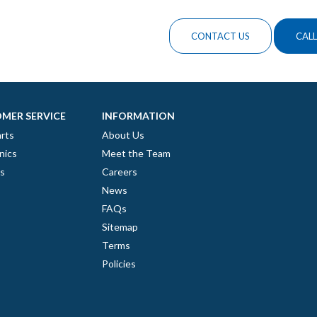
CONTACT US
CALL
MER SERVICE
INFORMATION
rts
About Us
nics
Meet the Team
es
Careers
News
FAQs
Sitemap
Terms
Policies