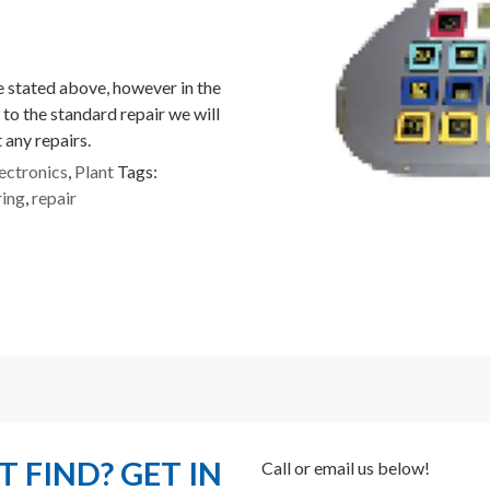
ce stated above, however in the
 to the standard repair we will
 any repairs.
ectronics
,
Plant
Tags:
ring
,
repair
 FIND? GET IN
Call or email us below!