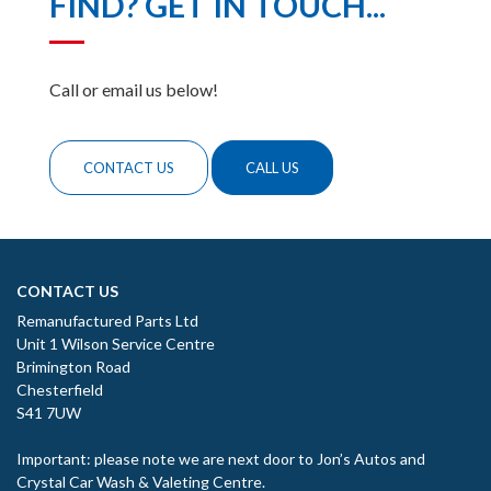
FIND? GET IN TOUCH...
Call or email us below!
CONTACT US
CALL US
CONTACT US
Remanufactured Parts Ltd
Unit 1 Wilson Service Centre
Brimington Road
Chesterfield
S41 7UW
Important: please note we are next door to Jon’s Autos and
Crystal Car Wash & Valeting Centre.