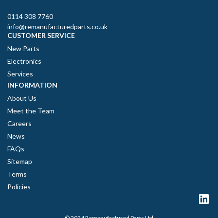
0114 308 7760
info@remanufacturedparts.co.uk
CUSTOMER SERVICE
New Parts
Electronics
Services
INFORMATION
About Us
Meet the Team
Careers
News
FAQs
Sitemap
Terms
Policies
© 2024 Remanufactured Parts Ltd