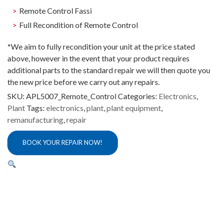
Remote Control Fassi
Full Recondition of Remote Control
*
We aim to fully recondition your unit at the price stated
above, however in the event that your product requires
additional parts to the standard repair we will then quote you
the new price before we carry out any repairs.
SKU:
APL5007_Remote_Control
Categories:
Electronics
,
Plant
Tags:
electronics
,
plant
,
plant equipment
,
remanufacturing
,
repair
BOOK YOUR REPAIR NOW!