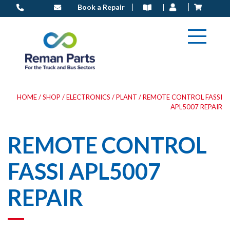
Skip
Book a Repair
to
content
HOME
/
SHOP
/
ELECTRONICS
/
PLANT
/ REMOTE CONTROL FASSI
APL5007 REPAIR
REMOTE CONTROL
FASSI APL5007
REPAIR