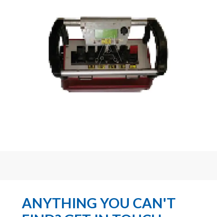
ANYTHING YOU CAN'T